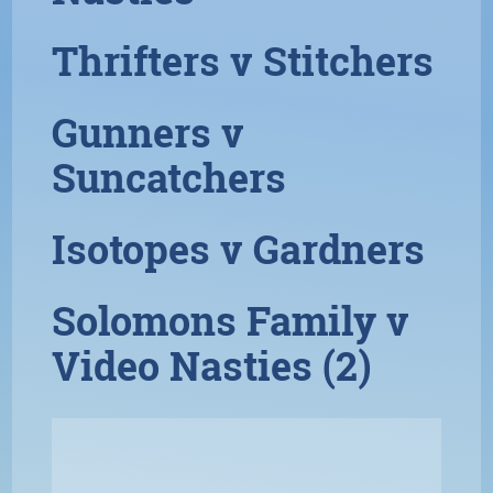
Thrifters v Stitchers
Gunners v
Suncatchers
Isotopes v Gardners
Solomons Family v
Video Nasties (2)