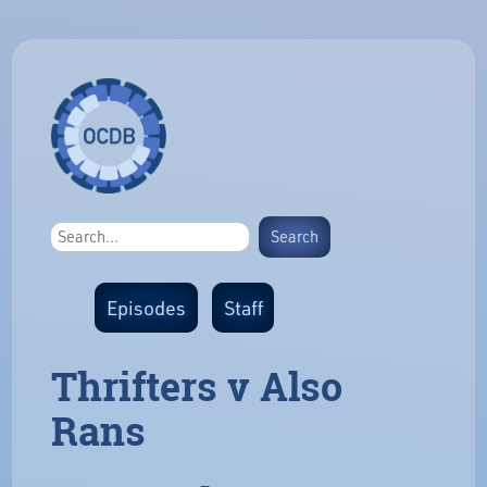
Episodes
Staff
Thrifters v Also
Rans