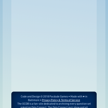
Code and Design © 2018 Pacdude Games • Made with ♥ in
Baltimore •
Privacy Policy & Terms of Service
The OCDB is a fan-site dedicated to archiving every question set
asked on Only Connect. The Only Connect quiz show and all