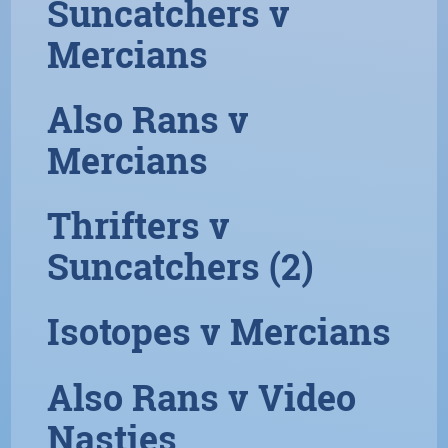
Suncatchers v
Mercians
Also Rans v
Mercians
Thrifters v
Suncatchers (2)
Isotopes v Mercians
Also Rans v Video
Nasties