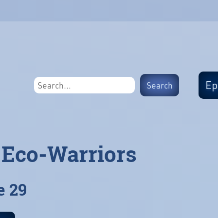
Ep
 Eco-Warriors
e 29