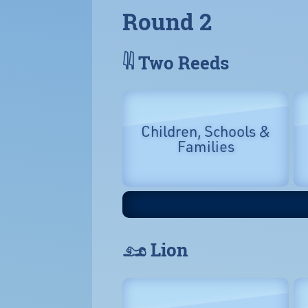
Round 2
𓇌 Two Reeds
Children, Schools &
Families
𓃭 Lion