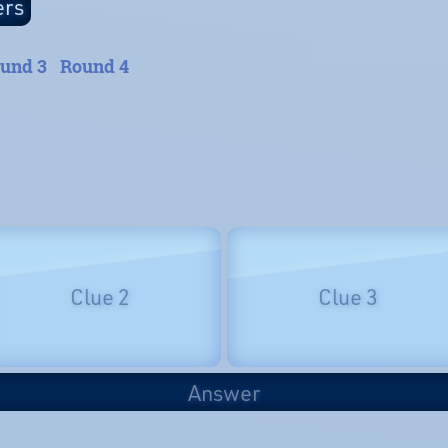
und 3
Round 4
Clue 2
Clue 3
Answer