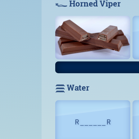
𓆑 Horned Viper
𓈗 Water
R _ _ _ _ _ _ R