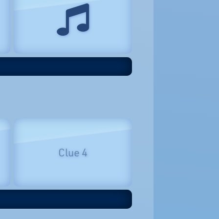
Clue 4