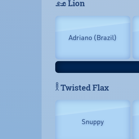
𓃭 Lion
Adriano (Brazil)
𓎛 Twisted Flax
Snuppy