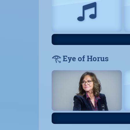
𓂀 Eye of Horus