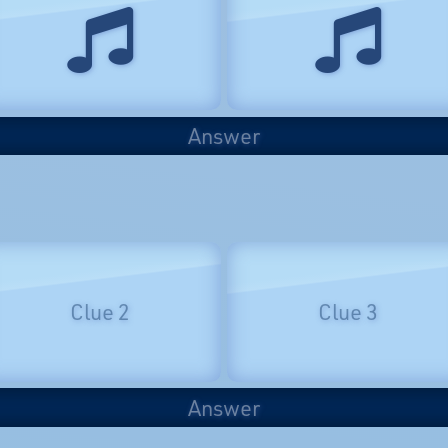
Answer
Clue 2
Clue 3
Answer