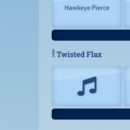
Hawkeye Pierce
𓎛 Twisted Flax