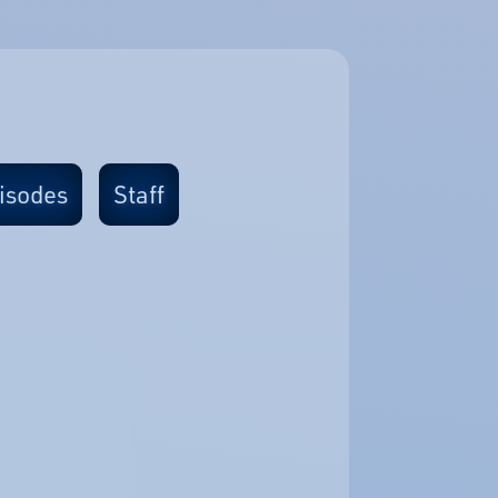
isodes
Staff