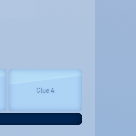
Clue 4