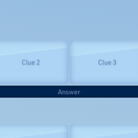
Clue 2
Clue 3
Answer