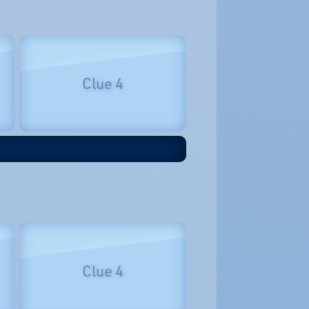
Clue 4
Clue 4