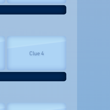
Clue 4