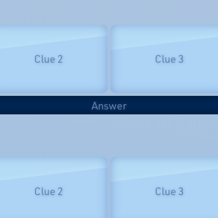
Clue 2
Clue 3
Answer
Clue 2
Clue 3