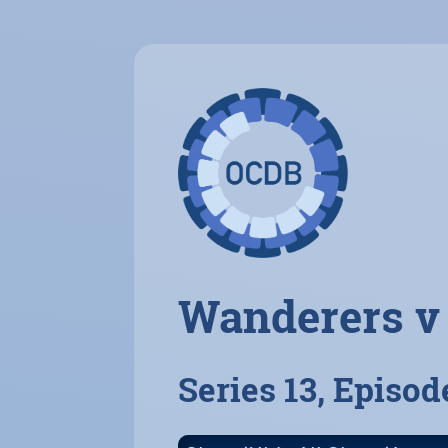
Wanderers v
Series 13, Episod