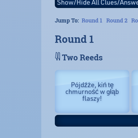
Jump To:
Round 1
Round 2
Ro
Round 1
𓇌 Two Reeds
Pójdźże, kiń tę
chmurność w głąb
flaszy!