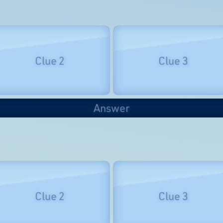
Clue 2
Clue 3
Answer
Clue 2
Clue 3