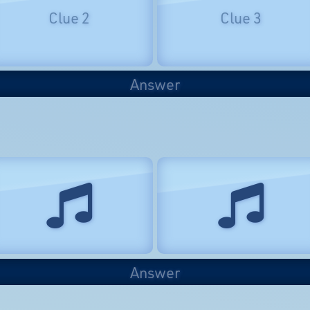
Clue 2
Clue 3
Answer
Answer