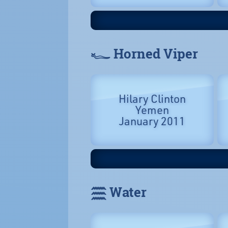
𓆑 Horned Viper
Hilary Clinton
Yemen
January 2011
𓈗 Water