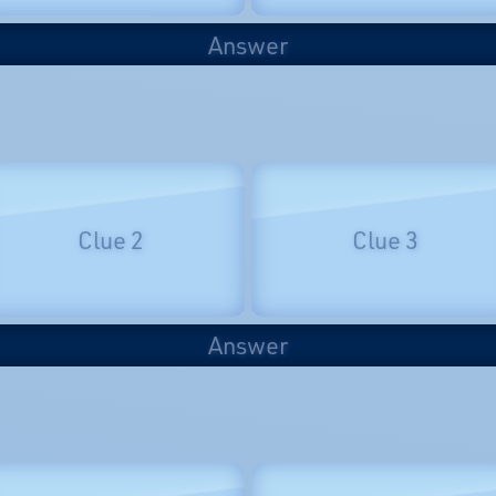
Answer
Clue 2
Clue 3
Answer