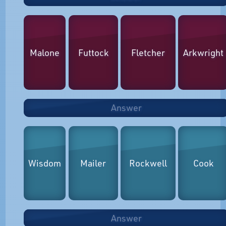
Malone
Futtock
Fletcher
Arkwright
Answer
Wisdom
Mailer
Rockwell
Cook
Answer