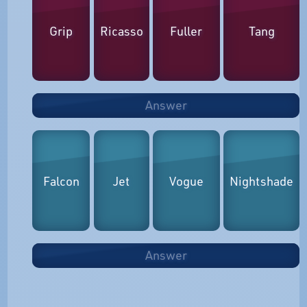
Grip
Ricasso
Fuller
Tang
Answer
Falcon
Jet
Vogue
Nightshade
Answer