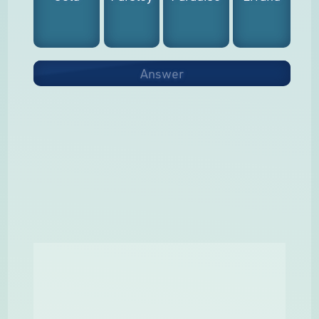
Answer