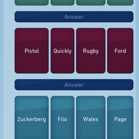
Answer
Pistol
Quickly
Rugby
Ford
Answer
Zuckerberg
Filo
Wales
Page