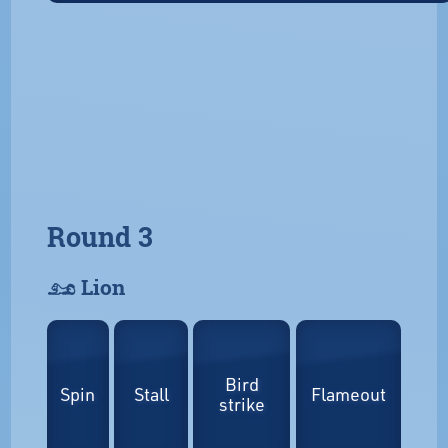
Round 3
𓃭 Lion
Bird
Spin
Stall
Flameout
strike