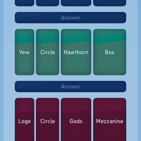
Answer
Yew
Circle
Hawthorn
Box
Answer
Loge
Circle
Gods
Mezzanine