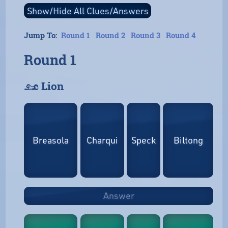
Jump To:
Round 1
Round 2
Round 3
Round 4
Round 1
𓃭 Lion
Breasola
Charqui
Speck
Biltong
Answer