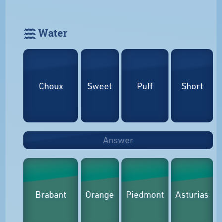
𓈗 Water
Choux
Sweet
Puff
Short
Answer
Brabant
Orange
Piedmont
Asturias