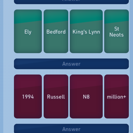
St
Ely
Bedford
King's Lynn
Neots
Answer
1994
Russell
N8
million+
Answer