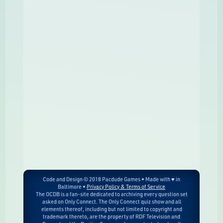
Code and Design © 2018 Pacdude Games • Made with ♥ in
Baltimore •
Privacy Policy & Terms of Service
The OCDB is a fan-site dedicated to archiving every question set
asked on Only Connect. The Only Connect quiz show and all
elements thereof, including but not limited to copyright and
trademark thereto, are the property of RDF Television and