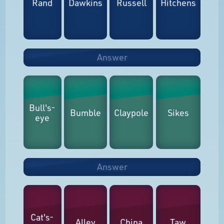
Rand
Dawkins
Russell
Hitchens
Answer
Bull's-
Bumble
Claypole
Sikes
eye
Answer
Cat's-
Alley
China
Taw