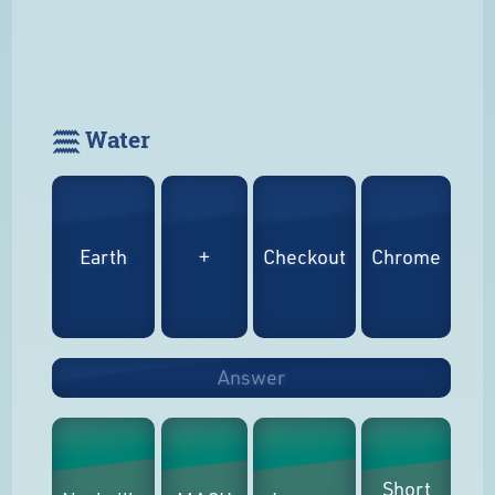
𓈗 Water
Earth
+
Checkout
Chrome
Answer
Short