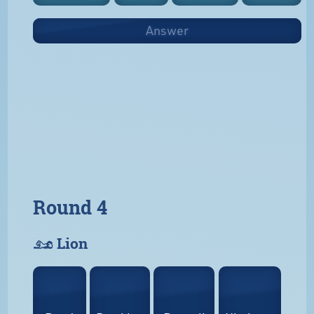
Answer
Round 4
𓃭 Lion