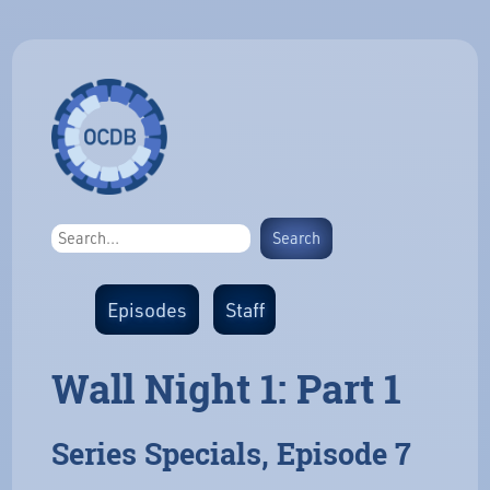
Episodes
Staff
Wall Night 1: Part 1
Series Specials, Episode 7