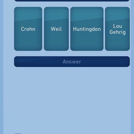
Lou
Crohn
Weil
Huntingdon
Gehrig
Answer