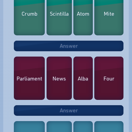
Crumb
Scintilla
Atom
Mite
Answer
Parliament
News
Alba
Four
Answer