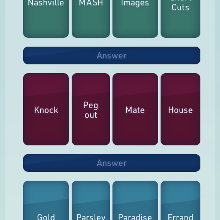
Nashville
MASH
Images
Cuts
Answer
Peg
Knock
Mate
House
out
Answer
Gold
Parsley
Paradise
Errand