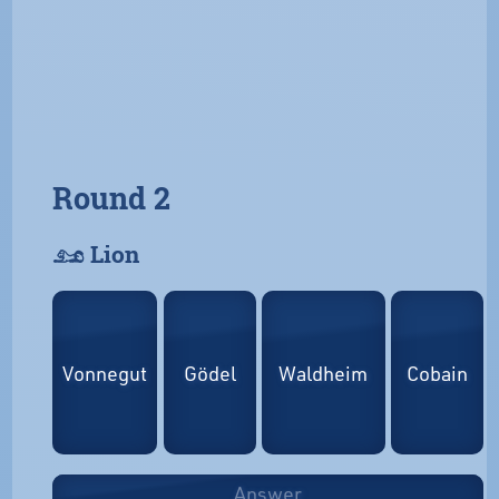
Round 2
𓃭 Lion
Vonnegut
Gödel
Waldheim
Cobain
Answer