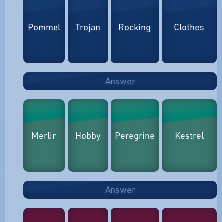
Pommel
Trojan
Rocking
Clothes
Answer
Merlin
Hobby
Peregrine
Kestrel
Answer