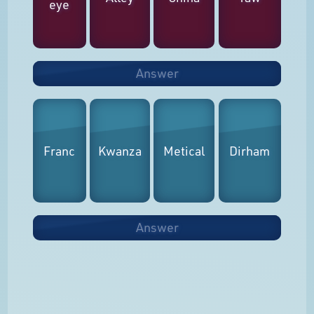
eye
Answer
Franc
Kwanza
Metical
Dirham
Answer