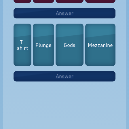
Answer
T-
Plunge
Gods
Mezzanine
shirt
Answer