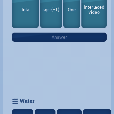
Interlaced
Iota
sqrt(-1)
One
video
Answer
𓈗 Water