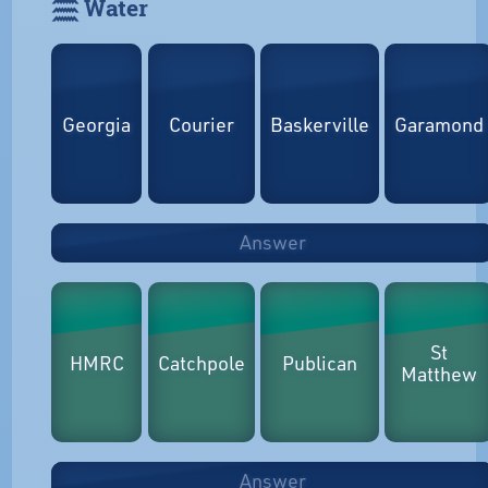
𓈗 Water
Georgia
Courier
Baskerville
Garamond
Answer
St
HMRC
Catchpole
Publican
Matthew
Answer