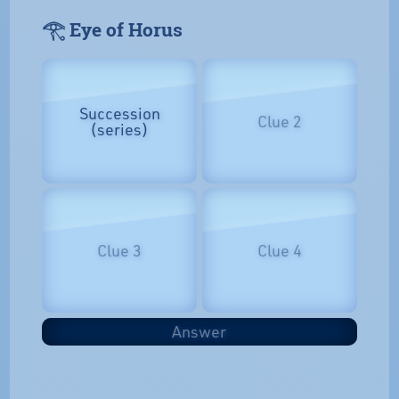
𓂀 Eye of Horus
Succession
Clue 2
(series)
Clue 3
Clue 4
Answer