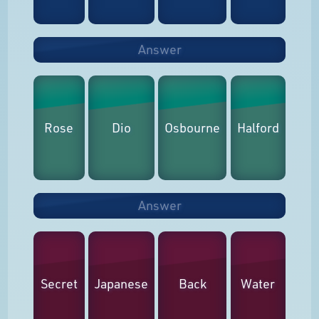
Answer
Rose
Dio
Osbourne
Halford
Answer
Secret
Japanese
Back
Water