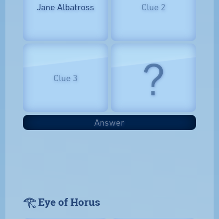
Jane Albatross
Clue 2
?
Clue 3
Answer
𓂀 Eye of Horus