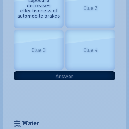
Exposure
decreases
Clue 2
effectiveness of
automobile brakes
Clue 3
Clue 4
Answer
𓈗 Water