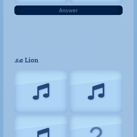
Answer
𓃭 Lion
?