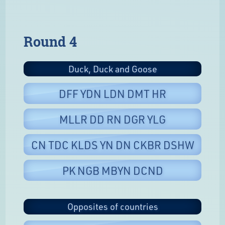
Round 4
Duck, Duck and Goose
DFF YDN LDN DMT HR
MLLR DD RN DGR YLG
CN TDC KLDS YN DN CKBR DSHW
PK NGB MBYN DCND
Opposites of countries