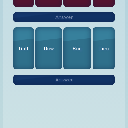
Answer
Gott
Duw
Bog
Dieu
Answer