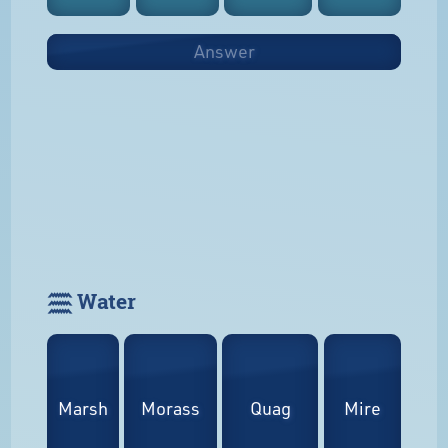
Answer
𓈗 Water
Marsh
Morass
Quag
Mire