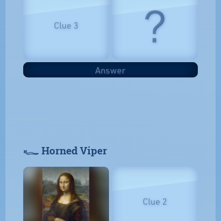
?
Clue 3
Answer
𓆑 Horned Viper
Clue 2