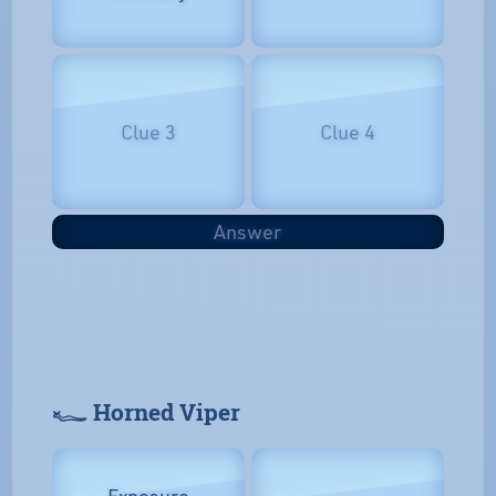
Clue 3
Clue 4
Answer
𓆑 Horned Viper