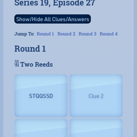
Series 19, Episode 27
Jump To:
Round 1
Round 2
Round 3
Round 4
Round 1
𓇌 Two Reeds
STQQSSD
Clue 2