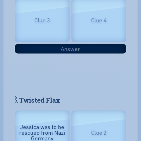
Clue 3
Clue 4
Answer
𓎛 Twisted Flax
Jessica was to be
rescued from Nazi
Clue 2
Germany