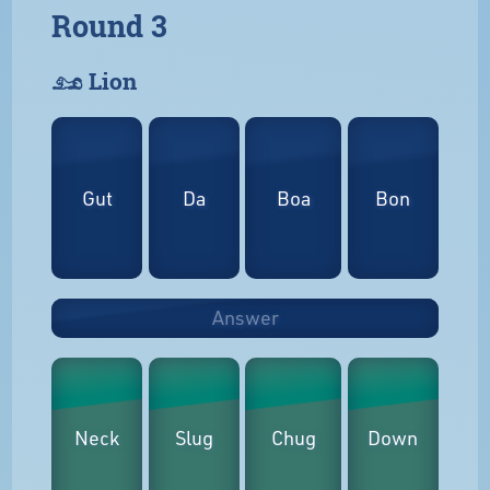
Round 3
𓃭 Lion
Gut
Da
Boa
Bon
Answer
Neck
Slug
Chug
Down