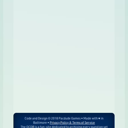
Code and Design © 2018 Pacdude Games • Made with ♥ in
Baltimore •
Privacy Policy & Terms of Service
The OCDB is a fan-site dedicated to archiving every question set