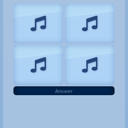
Answer