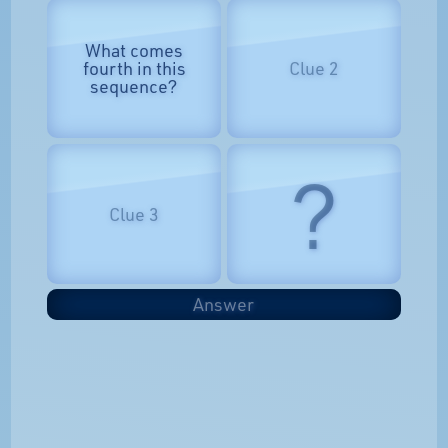
What comes
fourth in this
Clue 2
sequence?
?
Clue 3
Answer