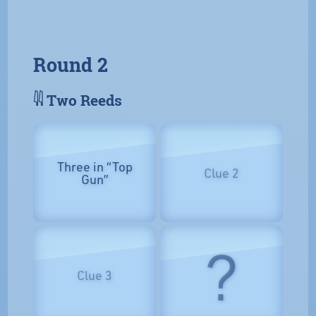
Round 2
𓇌 Two Reeds
Three in “Top
Clue 2
Gun”
?
Clue 3