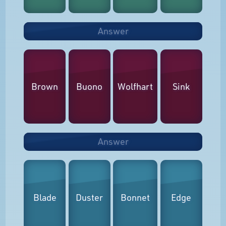
Answer
Brown
Buono
Wolfhart
Sink
Answer
Blade
Duster
Bonnet
Edge