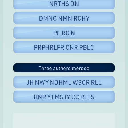
NRTHS DN
DMNC NMN RCHY
PL RG N
PRPHRLFR CNR PBLC
Three authors merged
JH NWY NDHML WSCR RLL
HNR YJ MSJY CC RLTS