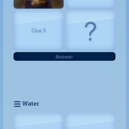
?
Clue 3
Answer
𓈗 Water