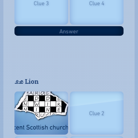
Clue 3
Clue 4
Answer
𓃭 Lion
Clue 2