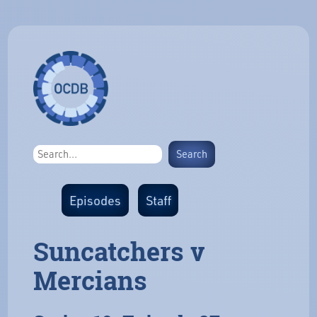
Episodes
Staff
Suncatchers v
Mercians