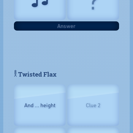
Answer
𓎛 Twisted Flax
And … height
Clue 2