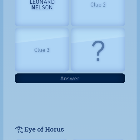
L
EONARD
Clue 2
N
ELSON
?
Clue 3
Answer
𓂀 Eye of Horus