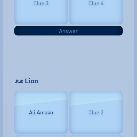
Clue 3
Clue 4
Answer
𓃭 Lion
Ali Amako
Clue 2