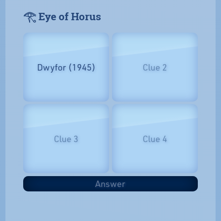
𓂀 Eye of Horus
Dwyfor (1945)
Clue 2
Clue 3
Clue 4
Answer