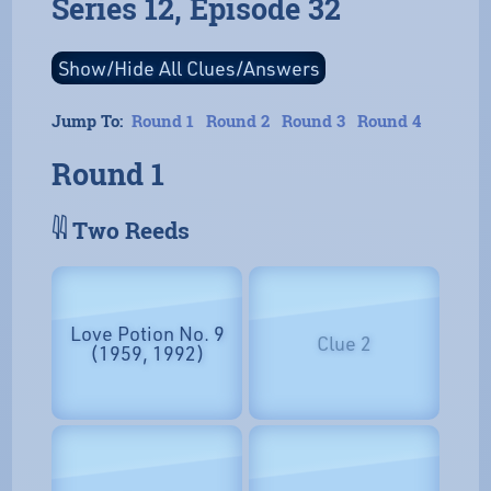
Series 12, Episode 32
Jump To:
Round 1
Round 2
Round 3
Round 4
Round 1
𓇌 Two Reeds
Love Potion No. 9
Clue 2
(1959, 1992)