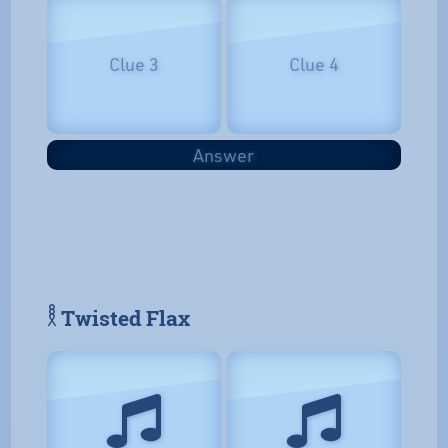
Clue 3
Clue 4
Answer
𓎛 Twisted Flax