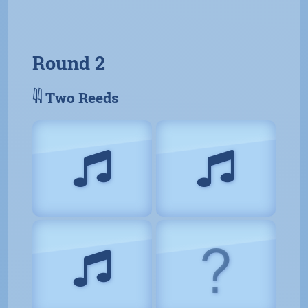
Round 2
𓇌 Two Reeds
?