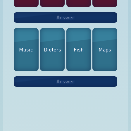
Answer
Music
Dieters
Fish
Maps
Answer