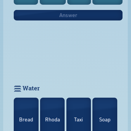
Answer
𓈗 Water
Bread
Rhoda
Taxi
Soap