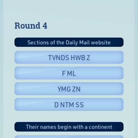
Round 4
Sections of the Daily Mail website
TVNDS HWB Z
F ML
YMG ZN
D NTM SS
Their names begin with a continent