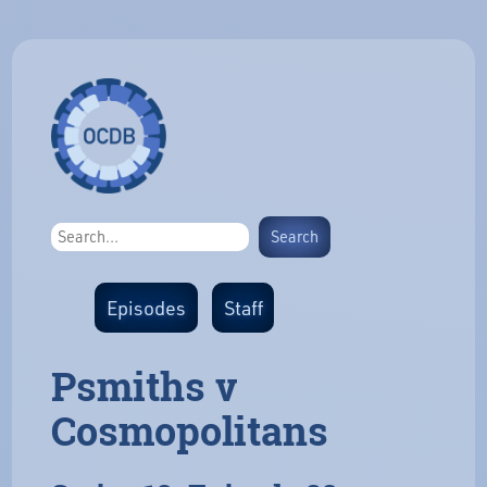
Episodes
Staff
Psmiths v
Cosmopolitans