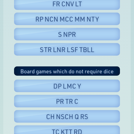
FR CNV LT
RP NCN MCC MM NTY
S NPR
STR LNR LSF TBLL
Board games which do not require dice
DP LMC Y
PR TR C
CH NSCH Q RS
TC KTT RD