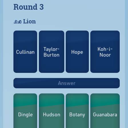
Round 3
𓃭 Lion
Taylor-
Koh-i-
Cullinan
Hope
Burton
Noor
Answer
Dingle
Hudson
Botany
Guanabara