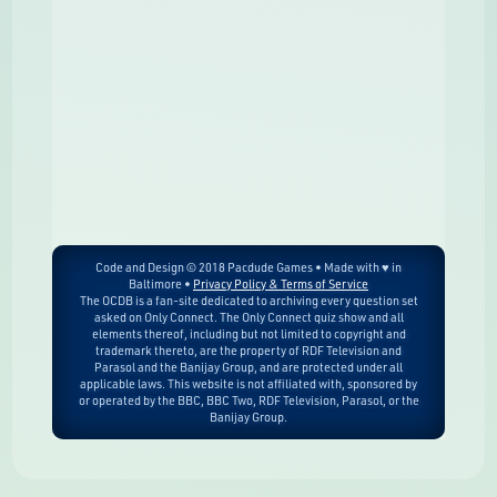
Code and Design © 2018 Pacdude Games • Made with ♥ in
Baltimore •
Privacy Policy & Terms of Service
The OCDB is a fan-site dedicated to archiving every question set
asked on Only Connect. The Only Connect quiz show and all
elements thereof, including but not limited to copyright and
trademark thereto, are the property of RDF Television and
Parasol and the Banijay Group, and are protected under all
applicable laws. This website is not affiliated with, sponsored by
or operated by the BBC, BBC Two, RDF Television, Parasol, or the
Banijay Group.