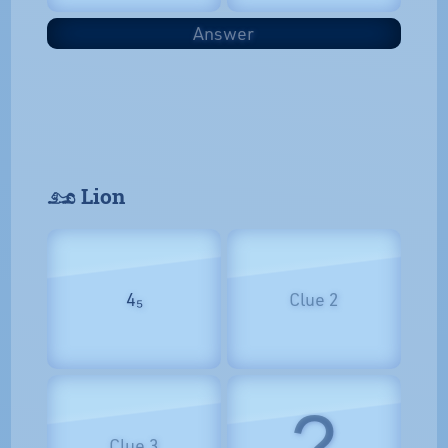
Answer
𓃭 Lion
4₅
Clue 2
?
Clue 3