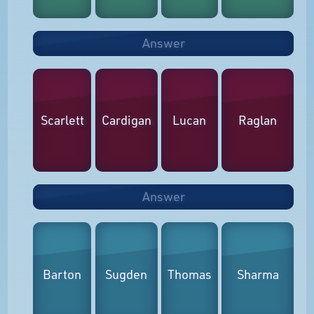
Answer
Scarlett
Cardigan
Lucan
Raglan
Answer
Barton
Sugden
Thomas
Sharma