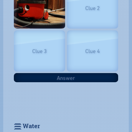
Clue 2
Clue 3
Clue 4
Answer
𓈗 Water