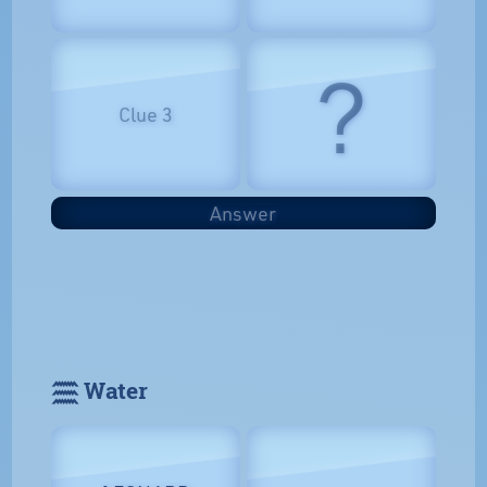
?
Clue 3
Answer
𓈗 Water