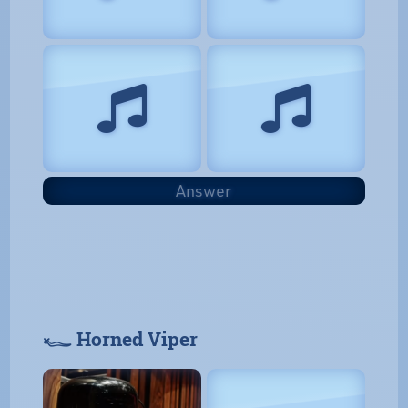
Answer
𓆑 Horned Viper