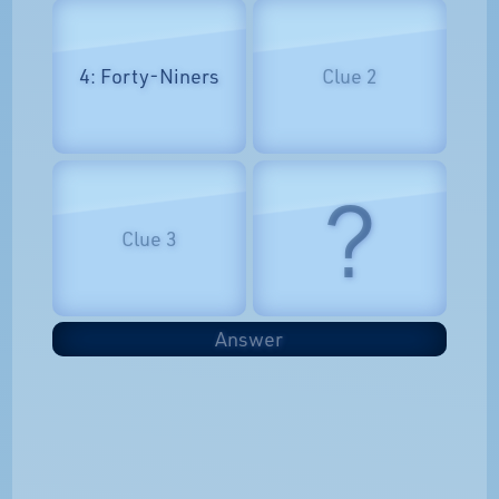
4: Forty-Niners
Clue 2
?
Clue 3
Answer