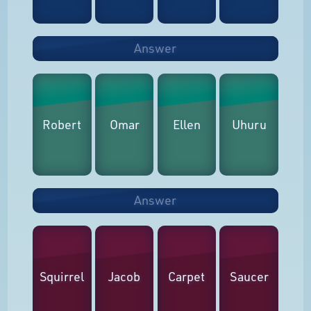
Answer
Robert
Omar
Ellen
Uhuru
Answer
Squirrel
Jacob
Carpet
Saucer