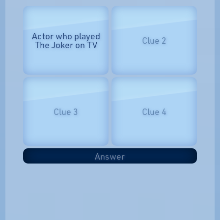
Actor who played
Clue 2
The Joker on TV
Clue 3
Clue 4
Answer