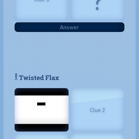
Answer
𓎛 Twisted Flax
Clue 2