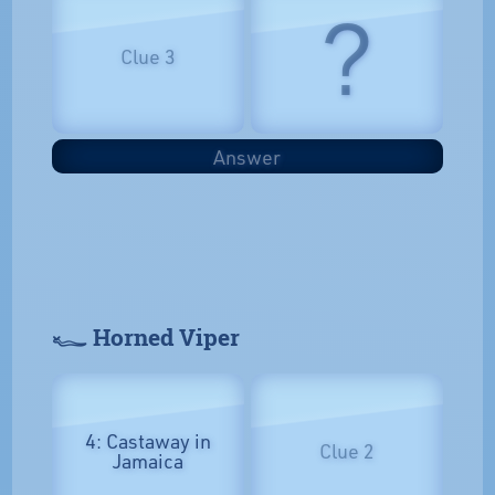
?
Clue 3
Answer
𓆑 Horned Viper
4: Castaway in
Clue 2
Jamaica