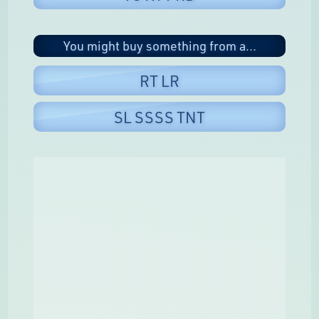
You might buy something from a...
RT LR
SL SSSS TNT