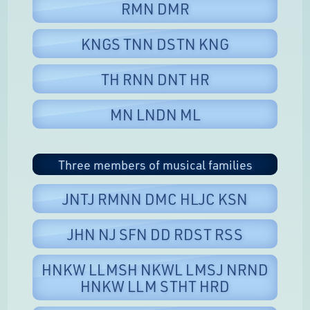
RMN DMR
KNGS TNN DSTN KNG
TH RNN DNT HR
MN LNDN ML
Three members of musical families
JNTJ RMNN DMC HLJC KSN
JHN NJ SFN DD RDST RSS
HNKW LLMSH NKWL LMSJ NRND
HNKW LLM STHT HRD