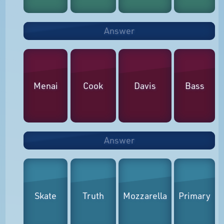
Answer
Menai
Cook
Davis
Bass
Answer
Skate
Truth
Mozzarella
Primary