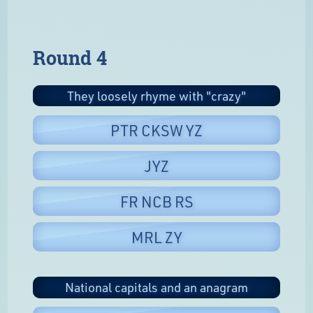
Round 4
They loosely rhyme with "crazy"
PTR CKSW YZ
JYZ
FR NCB RS
MRL ZY
National capitals and an anagram