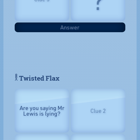
Answer
𓎛 Twisted Flax
Are you saying Mr
Clue 2
Lewis is lying?