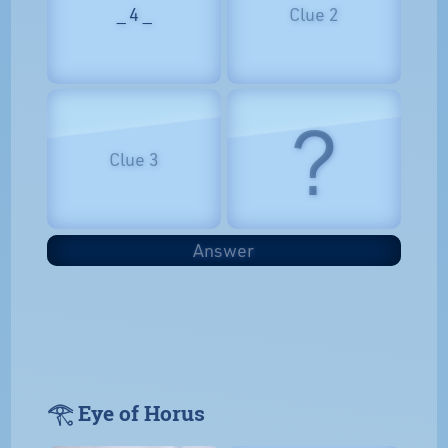
_ 4 _
Clue 2
?
Clue 3
Answer
𓂀 Eye of Horus