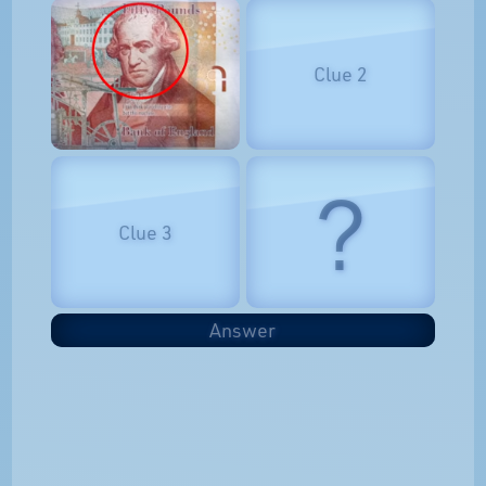
Clue 2
?
Clue 3
Answer