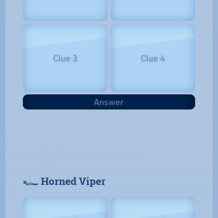
Clue 3
Clue 4
Answer
𓆑 Horned Viper