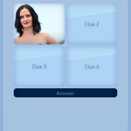
Clue 2
Clue 3
Clue 4
Answer