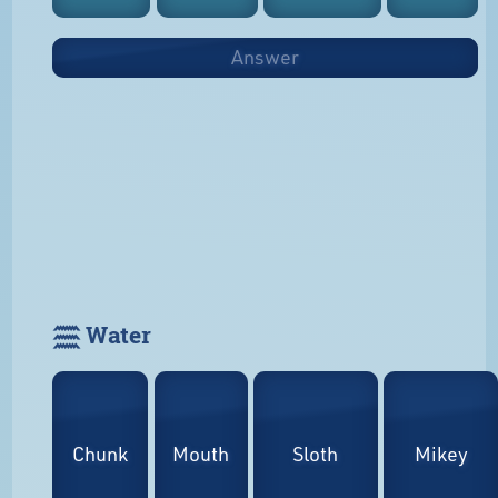
Answer
𓈗 Water
Chunk
Mouth
Sloth
Mikey