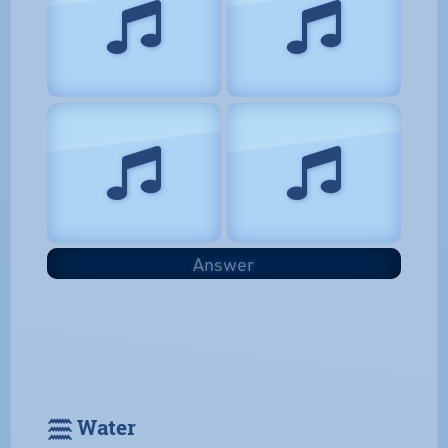
Answer
𓈗 Water