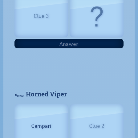
?
Clue 3
Answer
𓆑 Horned Viper
Campari
Clue 2