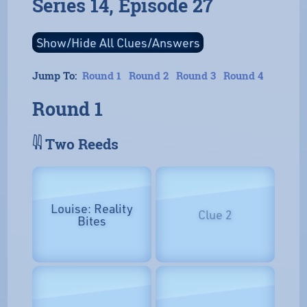
Series 14, Episode 27
Jump To:
Round 1
Round 2
Round 3
Round 4
Round 1
𓇌 Two Reeds
Louise: Reality
Clue 2
Bites