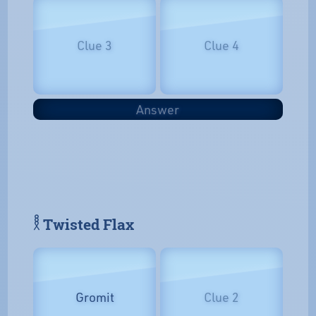
Clue 3
Clue 4
Answer
𓎛 Twisted Flax
Gromit
Clue 2