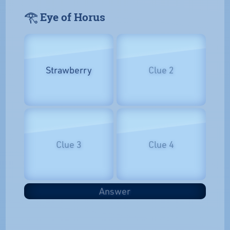
𓂀 Eye of Horus
Strawberry
Clue 2
Clue 3
Clue 4
Answer