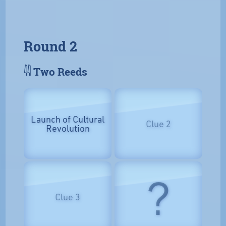
Round 2
𓇌 Two Reeds
Launch of Cultural
Clue 2
Revolution
?
Clue 3