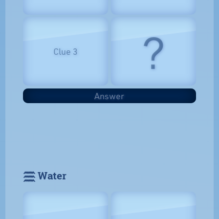
?
Clue 3
Answer
𓈗 Water