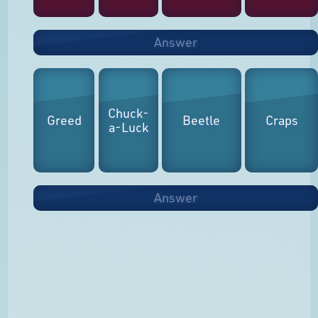
Answer
Chuck-
Greed
Beetle
Craps
a-Luck
Answer