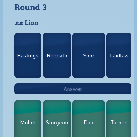
Round 3
𓃭 Lion
Hastings
Redpath
Sole
Laidlaw
Answer
Mullet
Sturgeon
Dab
Tarpon