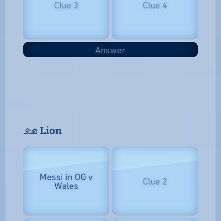
Clue 3
Clue 4
Answer
𓃭 Lion
Messi in OG v
Clue 2
Wales