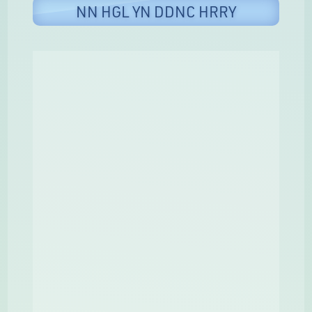
NN HGL YN DDNC HRRY