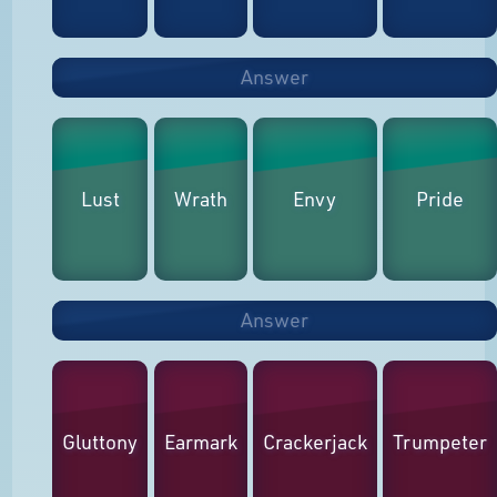
Answer
Lust
Wrath
Envy
Pride
Answer
Gluttony
Earmark
Crackerjack
Trumpeter