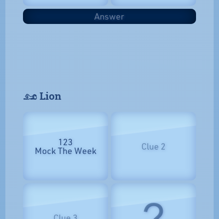
Answer
𓃭 Lion
123
Clue 2
Mock The Week
?
Clue 3