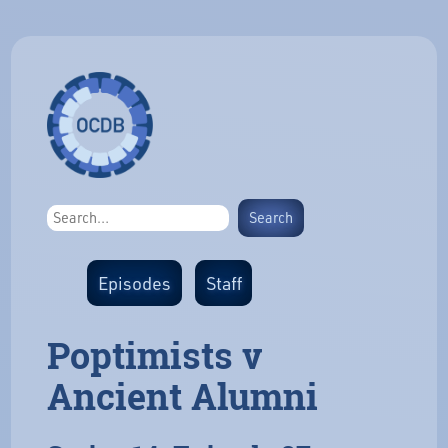
Episodes
Staff
Poptimists v
Ancient Alumni