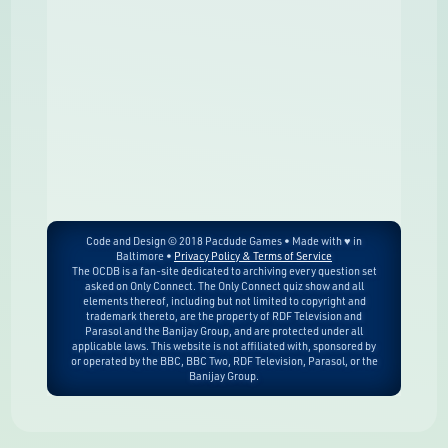
Code and Design © 2018 Pacdude Games • Made with ♥ in
Baltimore •
Privacy Policy & Terms of Service
The OCDB is a fan-site dedicated to archiving every question set
asked on Only Connect. The Only Connect quiz show and all
elements thereof, including but not limited to copyright and
trademark thereto, are the property of RDF Television and
Parasol and the Banijay Group, and are protected under all
applicable laws. This website is not affiliated with, sponsored by
or operated by the BBC, BBC Two, RDF Television, Parasol, or the
Banijay Group.