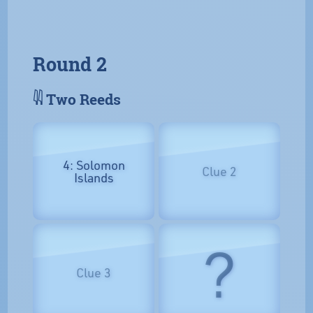
Round 2
𓇌 Two Reeds
4: Solomon
Clue 2
Islands
?
Clue 3