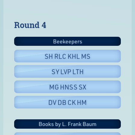
Round 4
Beekeepers
SH RLC KHL MS
SY LVP LTH
MG HNSS SX
DV DB CK HM
Books by L. Frank Baum