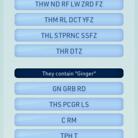
THW ND RF LW ZRD FZ
THM RL DCT YFZ
THL STPRNC SSFZ
THR DTZ
They contain "Ginger"
GN GRB RD
THS PCGR LS
C RM
TPH T