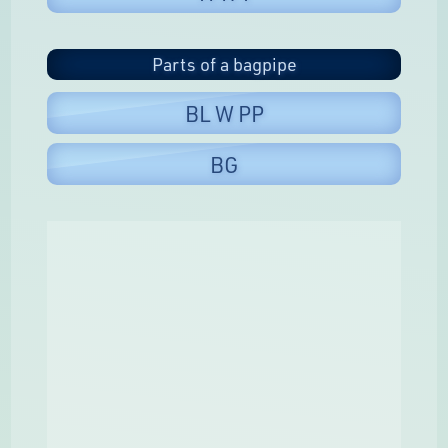
Parts of a bagpipe
BL W PP
BG