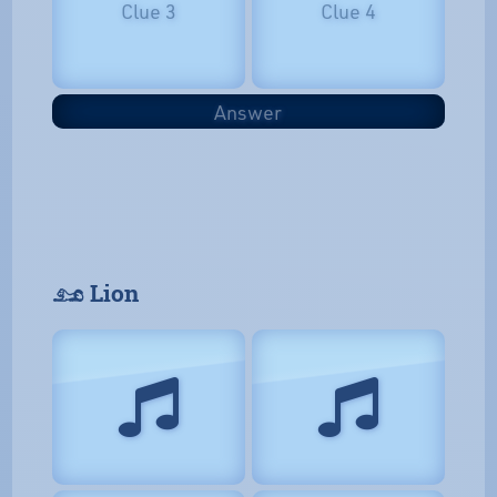
Clue 3
Clue 4
Answer
𓃭 Lion