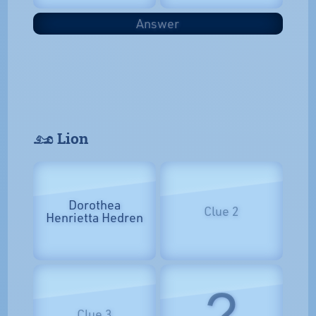
Answer
𓃭 Lion
Dorothea
Clue 2
Henrietta Hedren
?
Clue 3