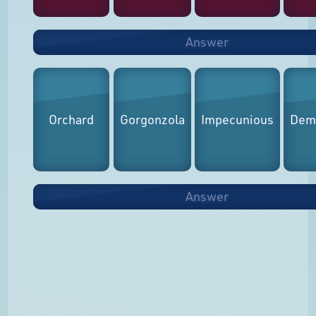
Answer
Orchard
Gorgonzola
Impecunious
Demo
Answer