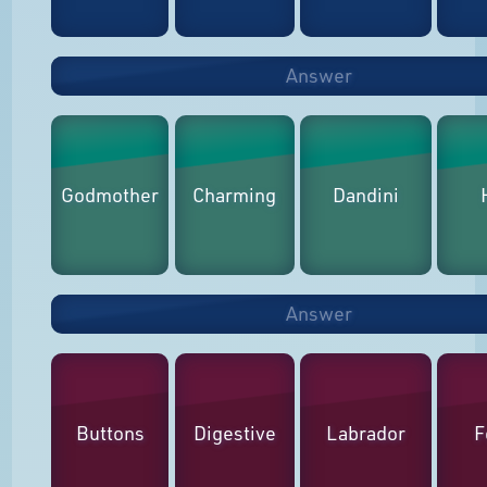
Answer
Godmother
Charming
Dandini
Answer
Buttons
Digestive
Labrador
F