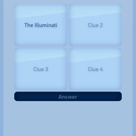
The Illuminati
Clue 2
Clue 3
Clue 4
Answer