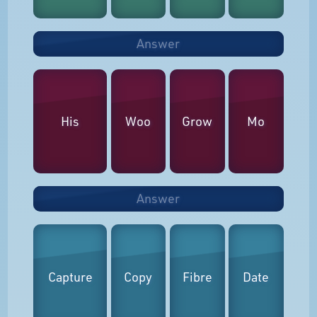
Answer
His
Woo
Grow
Mo
Answer
Capture
Copy
Fibre
Date