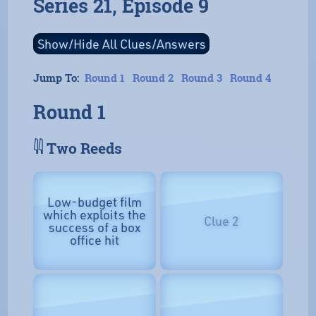
Series 21, Episode 9
Jump To:
Round 1
Round 2
Round 3
Round 4
Round 1
𓇌 Two Reeds
Low-budget film
which exploits the
Clue 2
success of a box
office hit