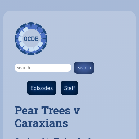
Episodes
Staff
Pear Trees v
Caraxians