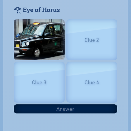
𓂀 Eye of Horus
Clue 2
Clue 3
Clue 4
Answer