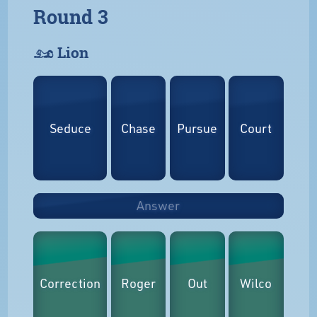
Round 3
𓃭 Lion
Seduce
Chase
Pursue
Court
Answer
Correction
Roger
Out
Wilco