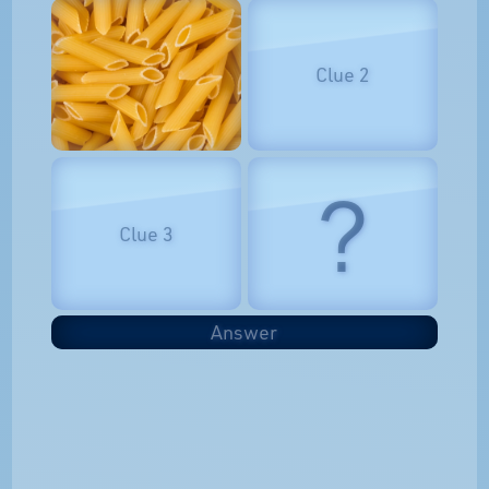
Clue 2
?
Clue 3
Answer