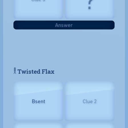
Answer
𓎛 Twisted Flax
Bsent
Clue 2