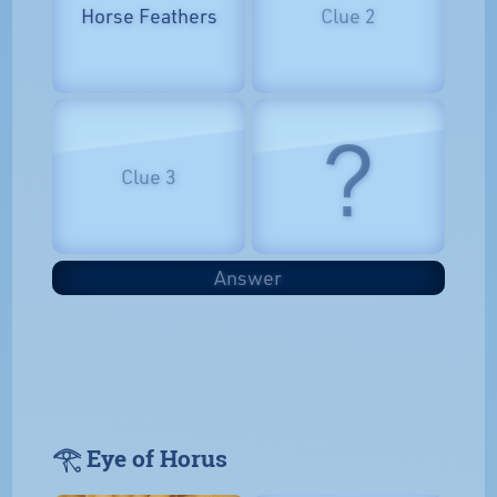
Horse Feathers
Clue 2
?
Clue 3
Answer
𓂀 Eye of Horus