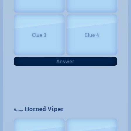
Clue 3
Clue 4
Answer
𓆑 Horned Viper