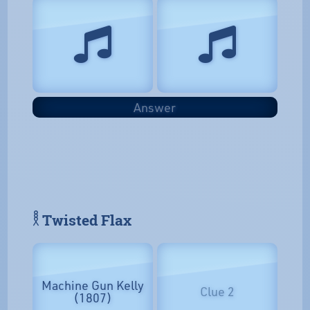
Answer
𓎛 Twisted Flax
Machine Gun Kelly
Clue 2
(1807)