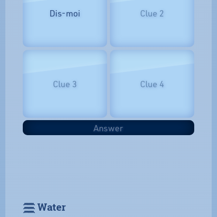
Dis-moi
Clue 2
Clue 3
Clue 4
Answer
𓈗 Water