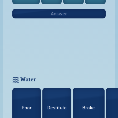
Answer
𓈗 Water
Poor
Destitute
Broke