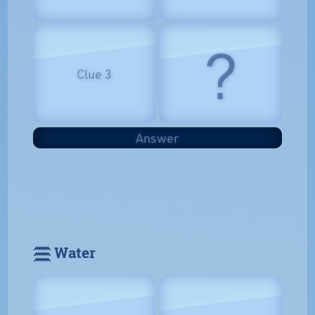
?
Clue 3
Answer
𓈗 Water