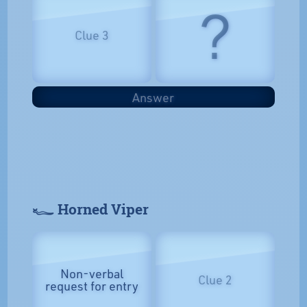
?
Clue 3
Answer
𓆑 Horned Viper
Non-verbal
Clue 2
request for entry