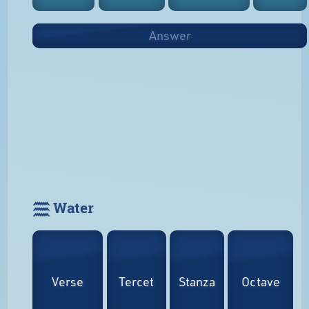
Answer
𓈗 Water
Verse
Tercet
Stanza
Octave