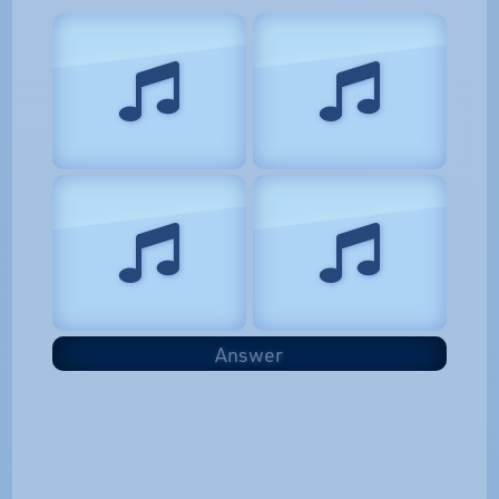
Answer