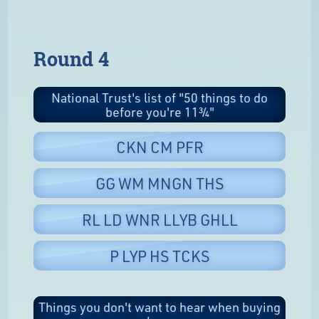
Round 4
National Trust's list of "50 things to do
before you're 11¾"
CKN CM PFR
GG WM MNGN THS
RL LD WNR LLYB GHLL
P LYP HS TCKS
Things you don't want to hear when buying