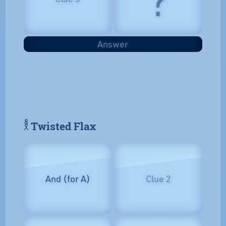
Answer
𓎛 Twisted Flax
And (for A)
Clue 2