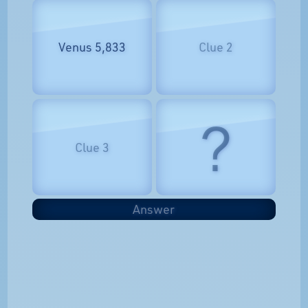
Venus 5,833
Clue 2
?
Clue 3
Answer