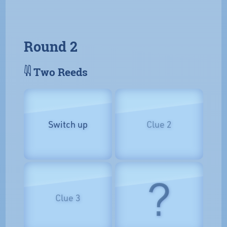
Round 2
𓇌 Two Reeds
Switch up
Clue 2
?
Clue 3