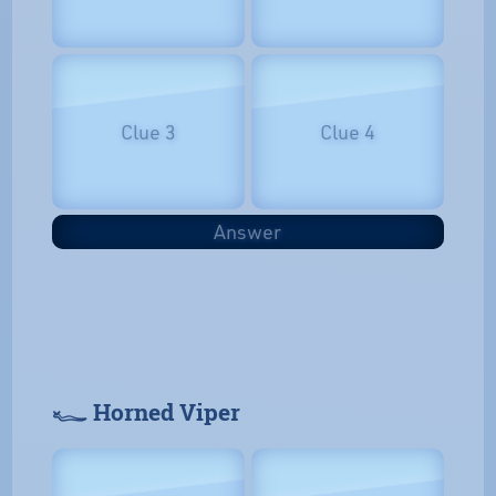
Clue 3
Clue 4
Answer
𓆑 Horned Viper