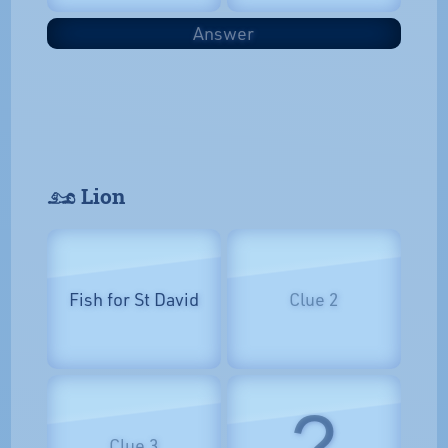
Answer
𓃭 Lion
Fish for St David
Clue 2
?
Clue 3