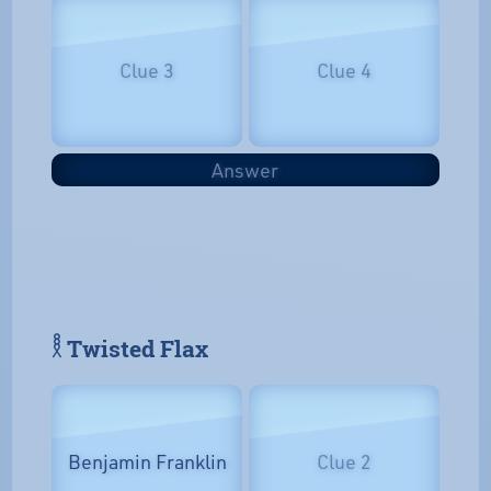
Clue 3
Clue 4
Answer
𓎛 Twisted Flax
Benjamin Franklin
Clue 2