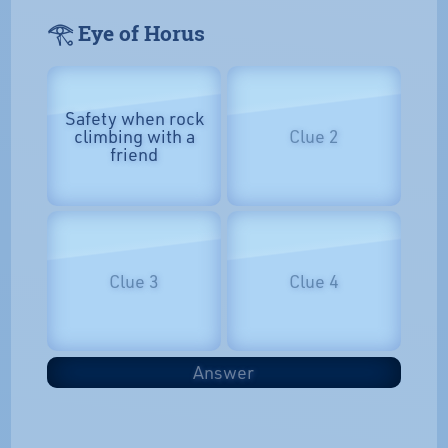
𓂀 Eye of Horus
Safety when rock
climbing with a
Clue 2
friend
Clue 3
Clue 4
Answer