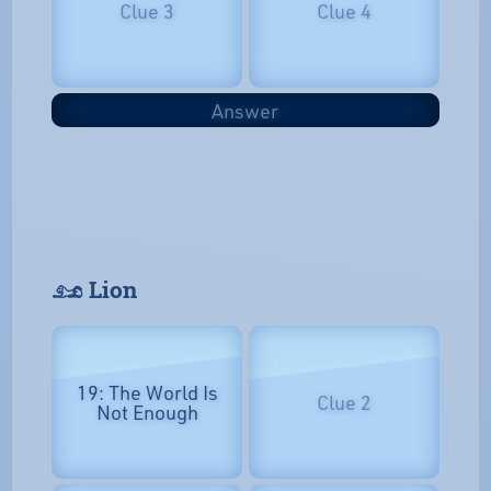
Clue 3
Clue 4
Answer
𓃭 Lion
19: The World Is
Clue 2
Not Enough