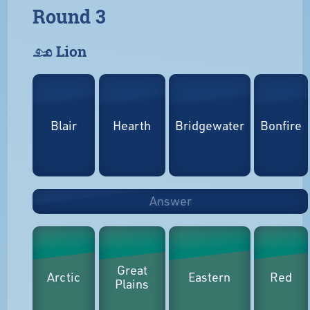
Round 3
𓃭 Lion
Blair
Hearth
Bridgewater
Bonfire
Answer
Great
Arctic
Eastern
Red
Plains