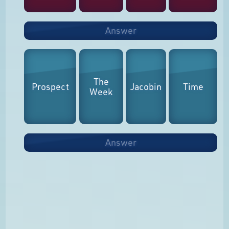
Answer
The
Prospect
Jacobin
Time
Week
Answer