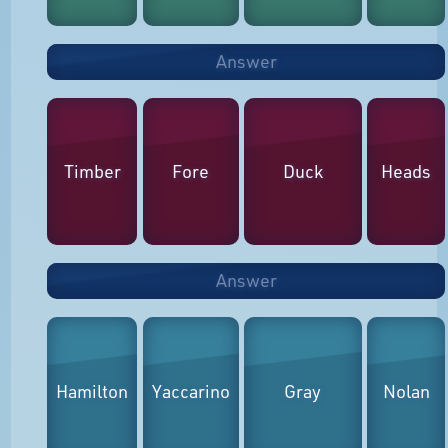
Answer
Timber
Fore
Duck
Heads
Answer
Hamilton
Yaccarino
Gray
Nolan