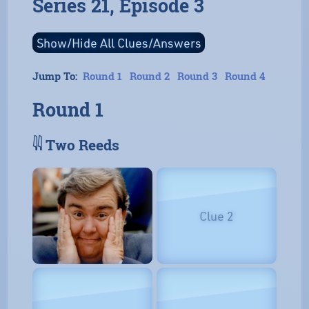
Series 21, Episode 3
Jump To:
Round 1
Round 2
Round 3
Round 4
Round 1
𓇌 Two Reeds
Clue 2