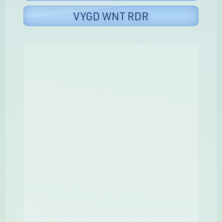
VYGD WNT RDR