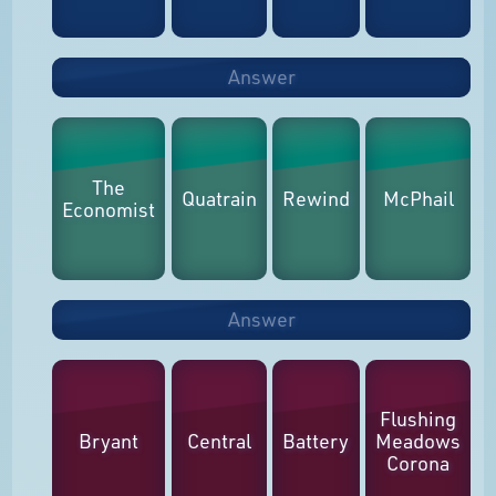
Answer
The
Quatrain
Rewind
McPhail
Economist
Answer
Flushing
Bryant
Central
Battery
Meadows
Corona