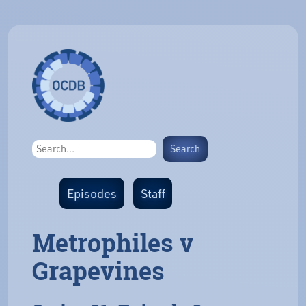
Episodes
Staff
Metrophiles v
Grapevines