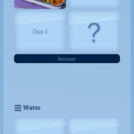
?
Clue 3
Answer
𓈗 Water