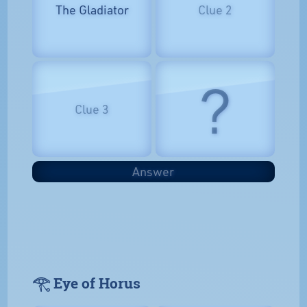
The Gladiator
Clue 2
?
Clue 3
Answer
𓂀 Eye of Horus