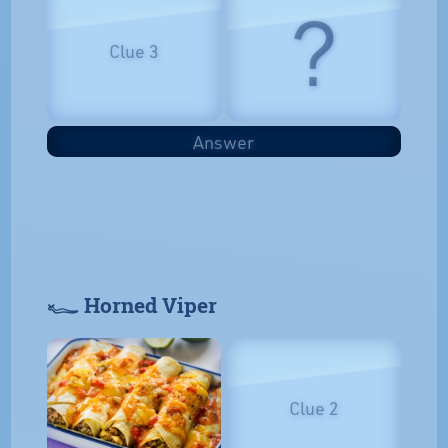
?
Clue 3
Answer
𓆑 Horned Viper
Clue 2