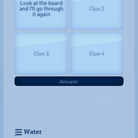
Look at the board
and I’ll go through
Clue 2
it again
Clue 3
Clue 4
Answer
𓈗 Water