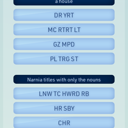
a house
DR YRT
MC RTRT LT
GZ MPD
PL TRG ST
Narnia titles with only the nouns
LNW TC HWRD RB
HR SBY
CHR