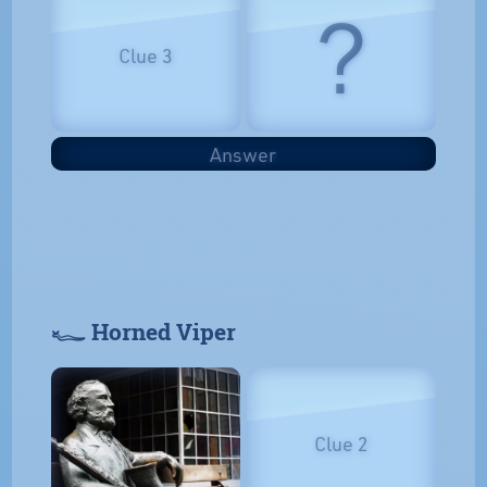
?
Clue 3
Answer
𓆑 Horned Viper
Clue 2