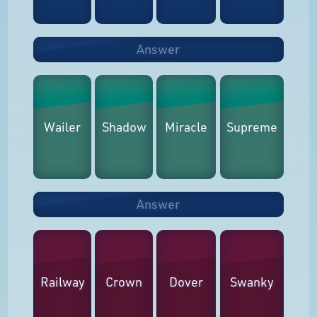
Answer
Wailer
Shadow
Miracle
Supreme
Answer
Railway
Crown
Dover
Swanky