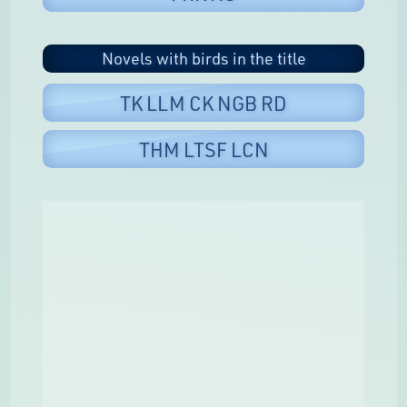
Novels with birds in the title
TK LLM CK NGB RD
THM LTSF LCN