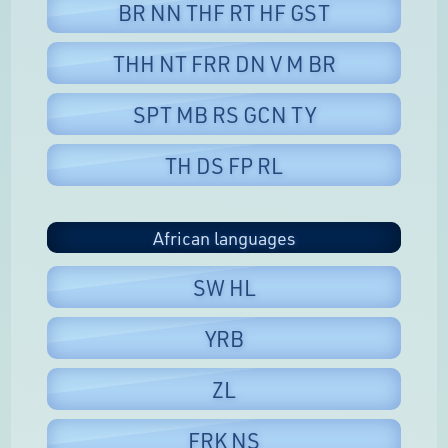
BR NN THF RT HF GST
THH NT FRR DN V M BR
SPT MB RS GCN TY
TH DS FP RL
African languages
SW HL
YRB
ZL
FRK NS