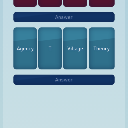
Answer
Agency
T
Village
Theory
Answer