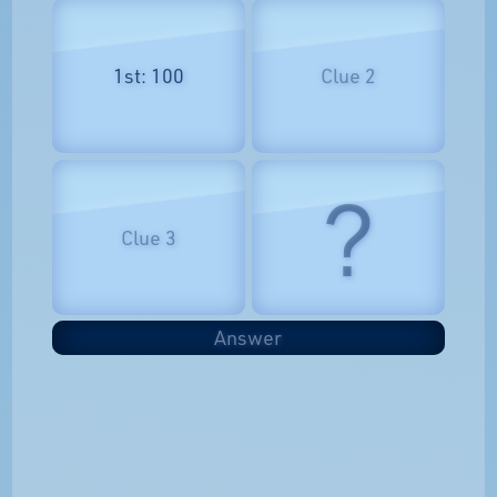
1st: 100
Clue 2
?
Clue 3
Answer