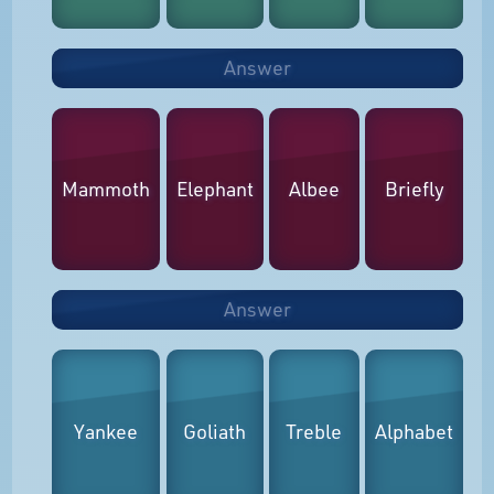
Answer
Mammoth
Elephant
Albee
Briefly
Answer
Yankee
Goliath
Treble
Alphabet