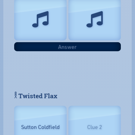
Answer
𓎛 Twisted Flax
Sutton Coldfield
Clue 2