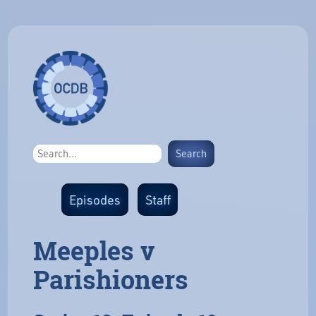
Episodes
Staff
Meeples v
Parishioners