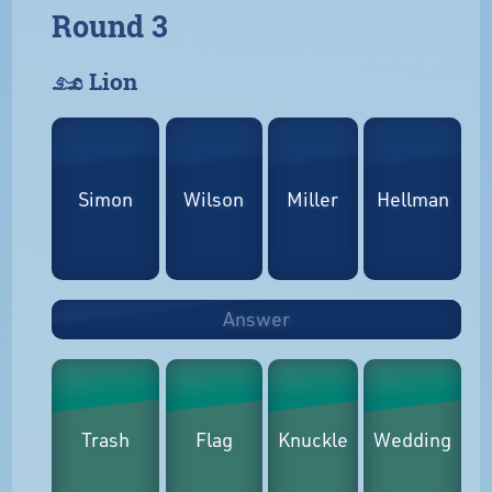
Round 3
𓃭 Lion
Simon
Wilson
Miller
Hellman
Answer
Trash
Flag
Knuckle
Wedding