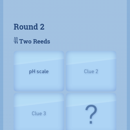
Round 2
𓇌 Two Reeds
pH scale
Clue 2
?
Clue 3