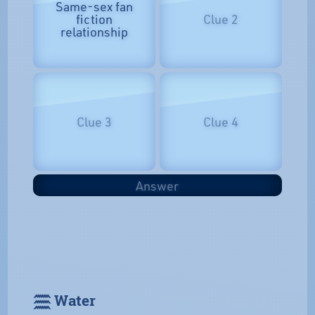
Same-sex fan
fiction
Clue 2
relationship
Clue 3
Clue 4
Answer
𓈗 Water