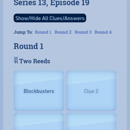
Series 13, Episode 19
Jump To:
Round 1
Round 2
Round 3
Round 4
Round 1
𓇌 Two Reeds
Blockbusters
Clue 2