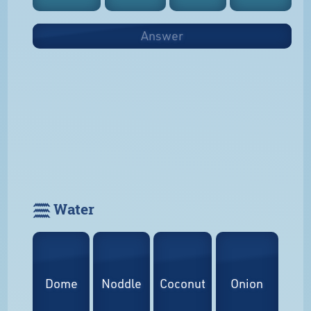
Answer
𓈗 Water
Dome
Noddle
Coconut
Onion