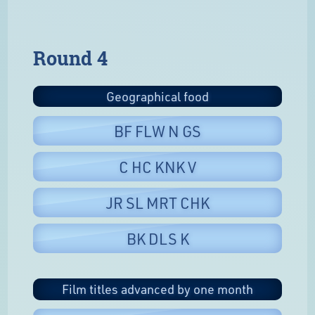
Round 4
Geographical food
BF FLW N GS
C HC KNK V
JR SL MRT CHK
BK DLS K
Film titles advanced by one month