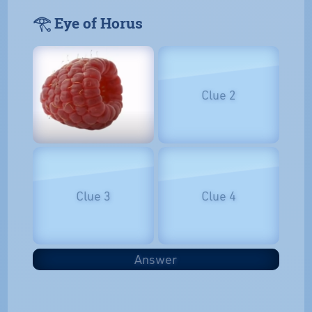
𓂀 Eye of Horus
Clue 2
Clue 3
Clue 4
Answer