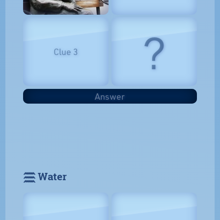
?
Clue 3
Answer
𓈗 Water