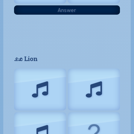
Answer
𓃭 Lion
?