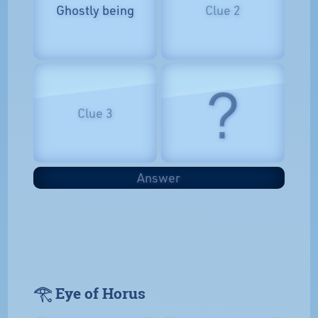
Ghostly being
Clue 2
?
Clue 3
Answer
𓂀 Eye of Horus