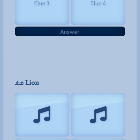
Clue 3
Clue 4
Answer
𓃭 Lion