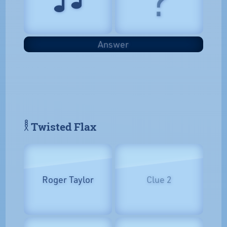
Answer
𓎛 Twisted Flax
Roger Taylor
Clue 2