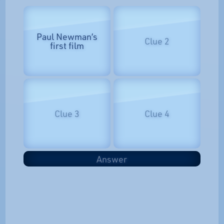
Paul Newman’s
Clue 2
first film
Clue 3
Clue 4
Answer