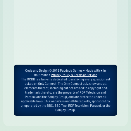
Code and Design © 2018 Pacdude Games • Made with ♥ in
Baltimore •
Privacy Policy & Terms of Service
The OCDB is a fan-site dedicated to archiving every question set
asked on Only Connect. The Only Connect quiz show and all
elements thereof, including but not limited to copyright and
trademark thereto, are the property of RDF Television and
Parasol and the Banijay Group, and are protected under all
applicable laws. This website is not affiliated with, sponsored by
or operated by the BBC, BBC Two, RDF Television, Parasol, or the
Banijay Group.