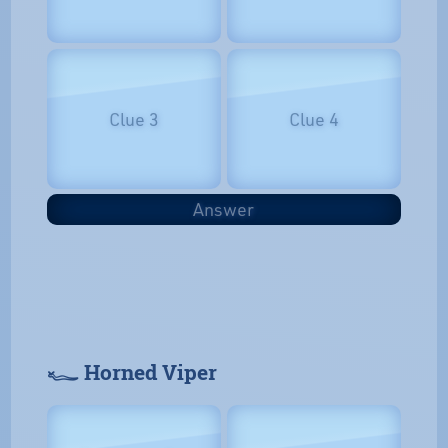
Clue 3
Clue 4
Answer
𓆑 Horned Viper