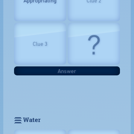
Appropriating
Clue 2
?
Clue 3
Answer
𓈗 Water