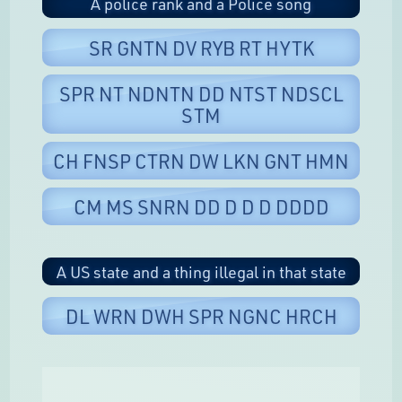
A police rank and a Police song
SR GNTN DV RYB RT HYTK
SPR NT NDNTN DD NTST NDSCL
STM
CH FNSP CTRN DW LKN GNT HMN
CM MS SNRN DD D D D DDDD
A US state and a thing illegal in that state
DL WRN DWH SPR NGNC HRCH