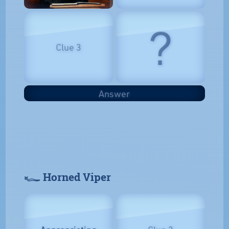
?
Clue 3
Answer
𓆑 Horned Viper