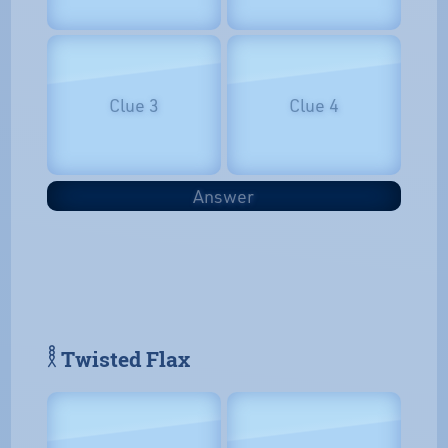
Clue 3
Clue 4
Answer
𓎛 Twisted Flax