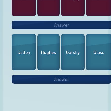
Answer
Dalton
Hughes
Gatsby
Glass
Answer