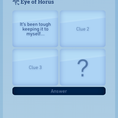
𓂀 Eye of Horus
It’s been tough
keeping it to
Clue 2
myself…
?
Clue 3
Answer