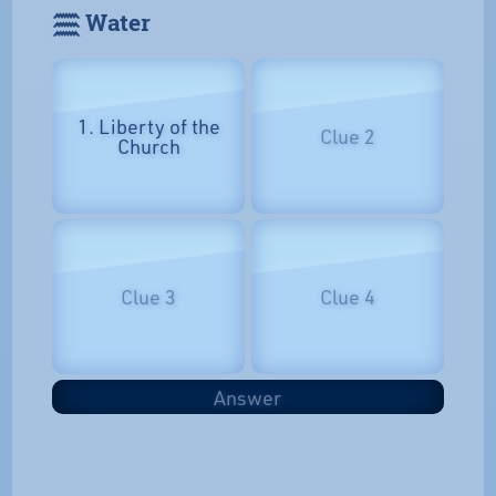
𓈗 Water
1. Liberty of the
Clue 2
Church
Clue 3
Clue 4
Answer