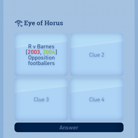
𓂀 Eye of Horus
R v Barnes
[
2003
,
2004
]
Clue 2
Opposition
footballers
Clue 3
Clue 4
Answer