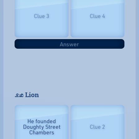
Clue 3
Clue 4
Answer
𓃭 Lion
He founded
Doughty Street
Clue 2
Chambers