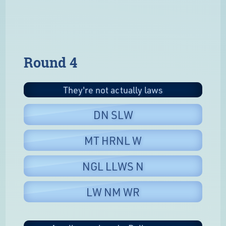
Round 4
They're not actually laws
DN SLW
MT HRNL W
NGL LLWS N
LW NM WR