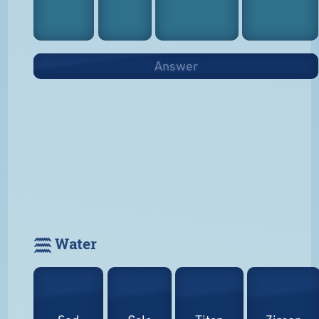
Answer
𓈗 Water