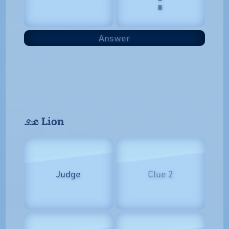
Answer
𓃭 Lion
Judge
Clue 2