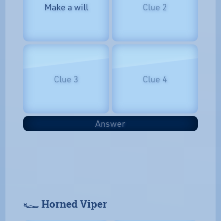
Make a will
Clue 2
Clue 3
Clue 4
Answer
𓆑 Horned Viper