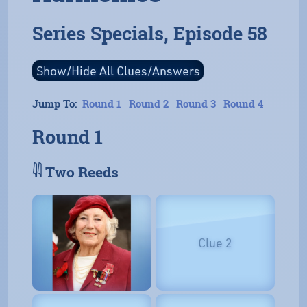
Series Specials, Episode 58
Jump To:
Round 1
Round 2
Round 3
Round 4
Round 1
𓇌 Two Reeds
Clue 2