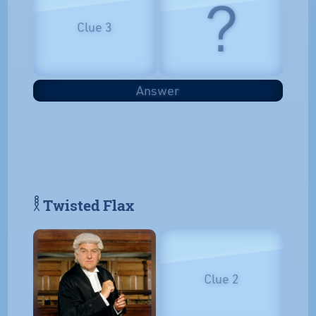
?
Clue 3
Answer
𓎛 Twisted Flax
Clue 2