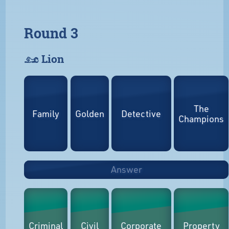
Round 3
𓃭 Lion
The
Family
Golden
Detective
Champions
Answer
Criminal
Civil
Corporate
Property