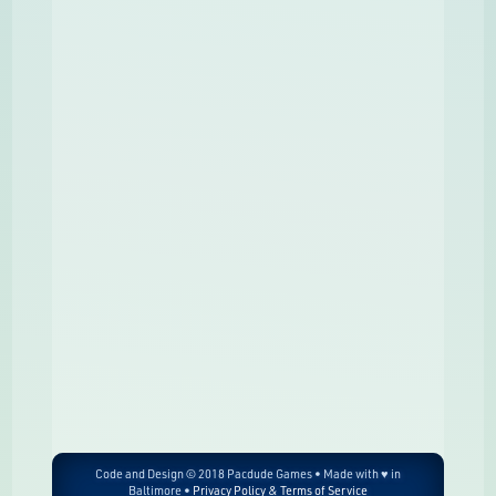
Code and Design © 2018 Pacdude Games • Made with ♥ in
Baltimore •
Privacy Policy & Terms of Service