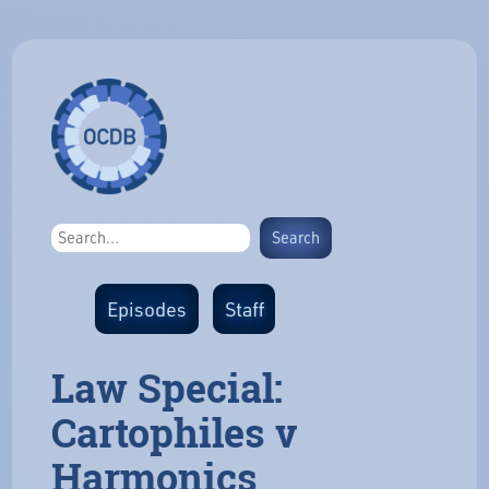
Episodes
Staff
Law Special:
Cartophiles v
Harmonics