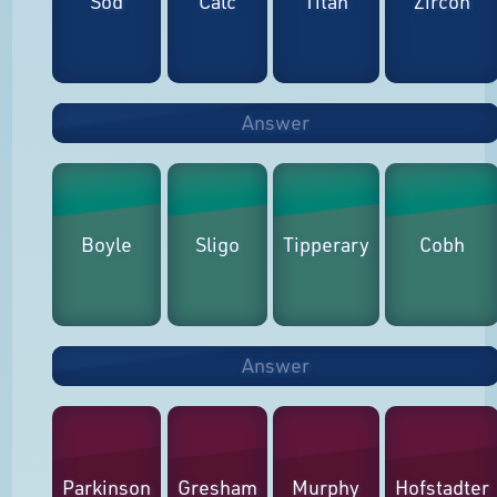
Sod
Calc
Titan
Zircon
Answer
Boyle
Sligo
Tipperary
Cobh
Answer
Parkinson
Gresham
Murphy
Hofstadter