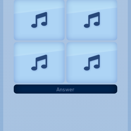
Answer