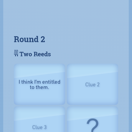
Round 2
𓇌 Two Reeds
I think I’m entitled
Clue 2
to them.
?
Clue 3