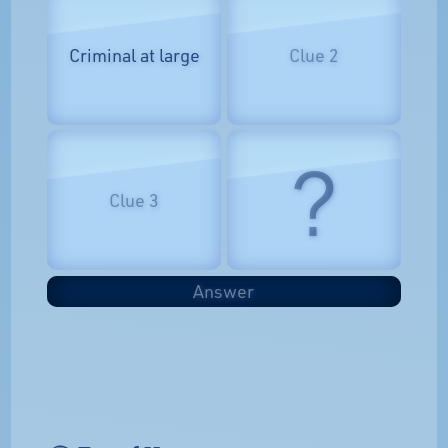
Criminal at large
Clue 2
?
Clue 3
Answer