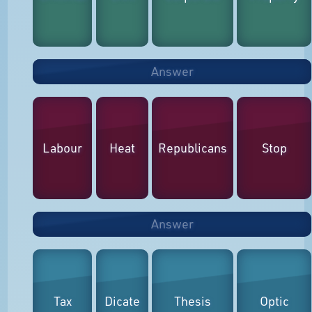
Answer
Labour
Heat
Republicans
Stop
Answer
Tax
Dicate
Thesis
Optic