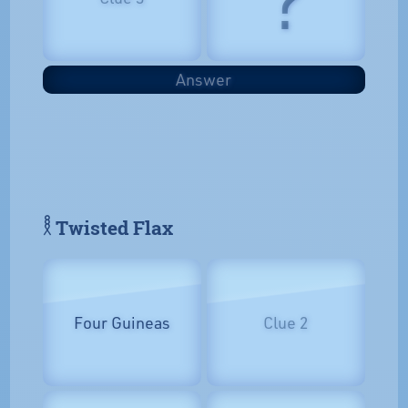
Answer
𓎛 Twisted Flax
Four Guineas
Clue 2