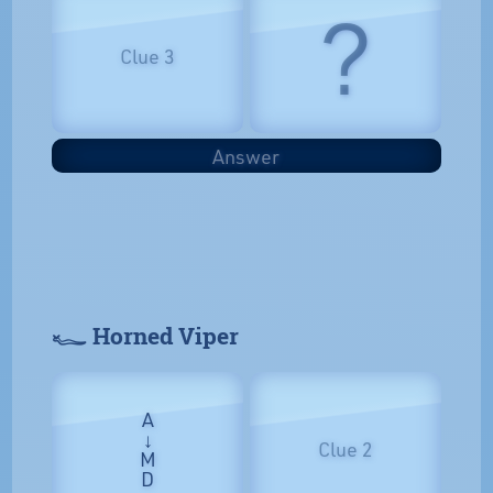
?
Clue 3
Answer
𓆑 Horned Viper
A
↓
Clue 2
M
D