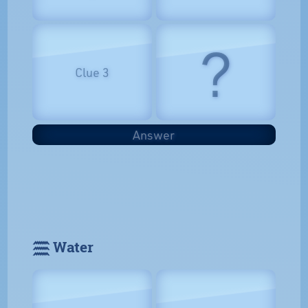
?
Clue 3
Answer
𓈗 Water