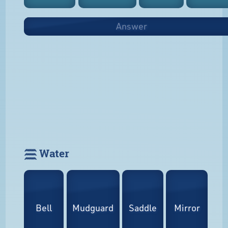
Answer
𓈗 Water
Bell
Mudguard
Saddle
Mirror