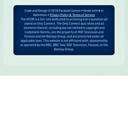
Code and Design © 2018 Pacdude Games • Made with ♥ in
Baltimore •
Privacy Policy & Terms of Service
The OCDB is a fan-site dedicated to archiving every question set
asked on Only Connect. The Only Connect quiz show and all
elements thereof, including but not limited to copyright and
trademark thereto, are the property of RDF Television and
Parasol and the Banijay Group, and are protected under all
applicable laws. This website is not affiliated with, sponsored by
or operated by the BBC, BBC Two, RDF Television, Parasol, or the
Banijay Group.