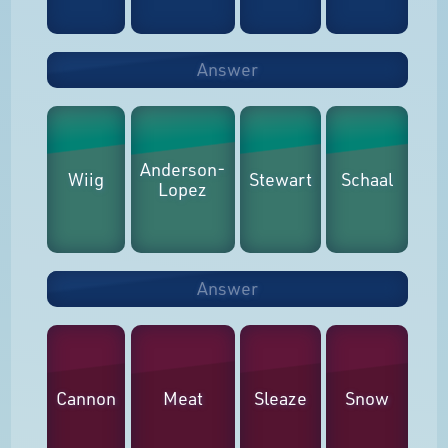
Answer
Anderson-
Wiig
Stewart
Schaal
Lopez
Answer
Cannon
Meat
Sleaze
Snow