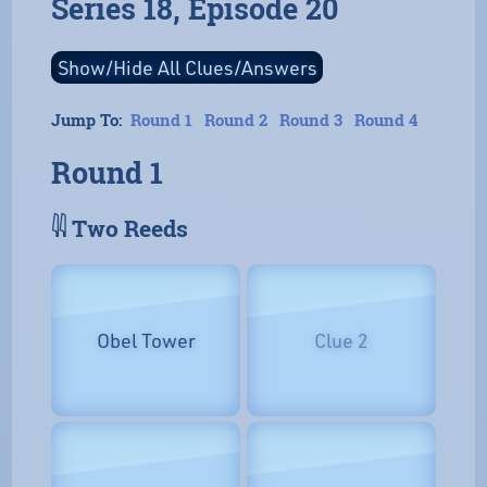
Series 18, Episode 20
Jump To:
Round 1
Round 2
Round 3
Round 4
Round 1
𓇌 Two Reeds
Obel Tower
Clue 2