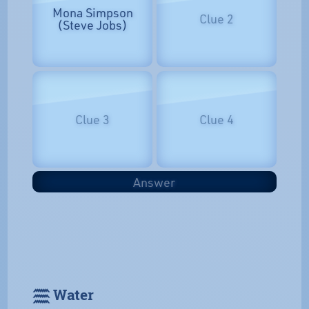
Mona Simpson
Clue 2
(Steve Jobs)
Clue 3
Clue 4
Answer
𓈗 Water