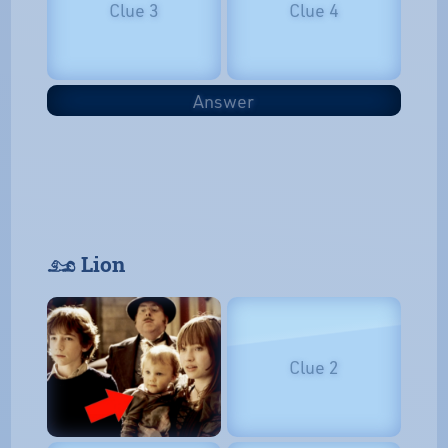
Clue 3
Clue 4
Answer
𓃭 Lion
Clue 2