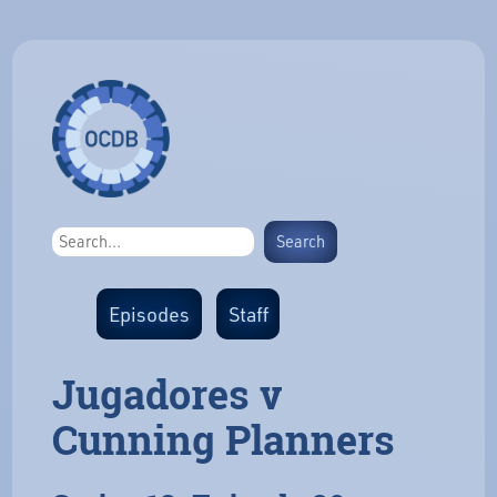
Episodes
Staff
Jugadores v
Cunning Planners