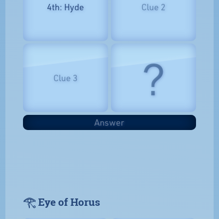
4th: Hyde
Clue 2
?
Clue 3
Answer
𓂀 Eye of Horus