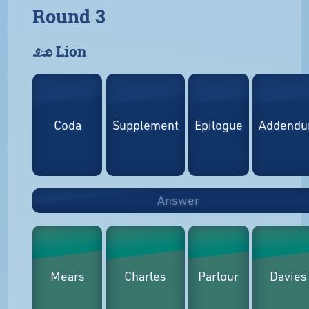
Round 3
𓃭 Lion
Coda
Supplement
Epilogue
Addend
Answer
Mears
Charles
Parlour
Davies