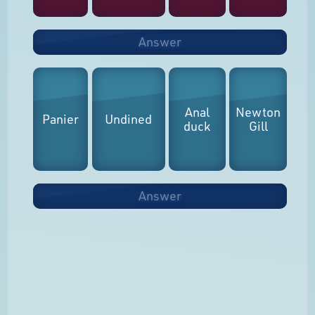
Answer
Anal
Newton
Panier
Undined
duck
Gill
Answer