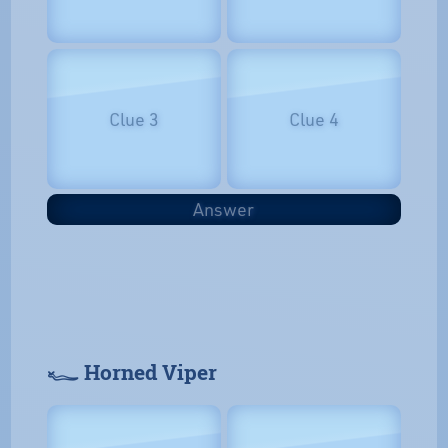
Clue 3
Clue 4
Answer
𓆑 Horned Viper