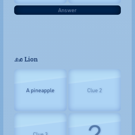
Answer
𓃭 Lion
A pineapple
Clue 2
?
Clue 3