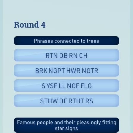
Round 4
Phrases connected to trees
RTN DB RN CH
BRK NGPT HWR NGTR
S YSF LL NGF FLG
STHW DF RTHT RS
Famous people and their pleasingly fitting
star signs