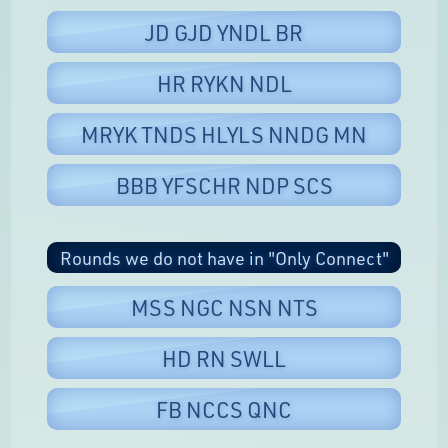
JD GJD YNDL BR
HR RYKN NDL
MRYK TNDS HLYLS NNDG MN
BBB YFSCHR NDP SCS
Rounds we do not have in "Only Connect"
MSS NGC NSN NTS
HD RN SWLL
FB NCCS QNC