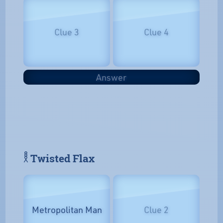
Clue 3
Clue 4
Answer
𓎛 Twisted Flax
Metropolitan Man
Clue 2