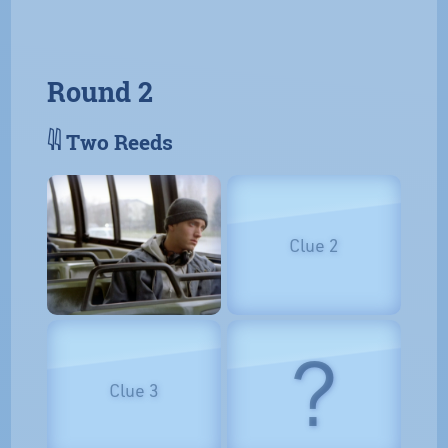
Round 2
𓇌 Two Reeds
Clue 2
?
Clue 3