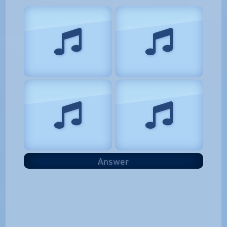
Answer