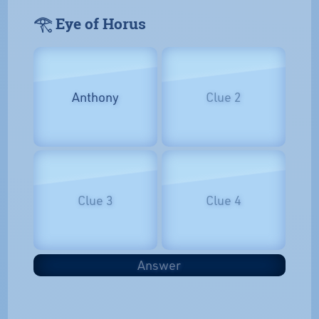
𓂀 Eye of Horus
Anthony
Clue 2
Clue 3
Clue 4
Answer