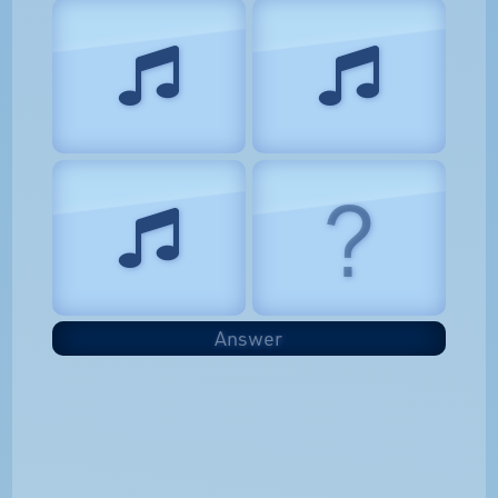
?
Answer