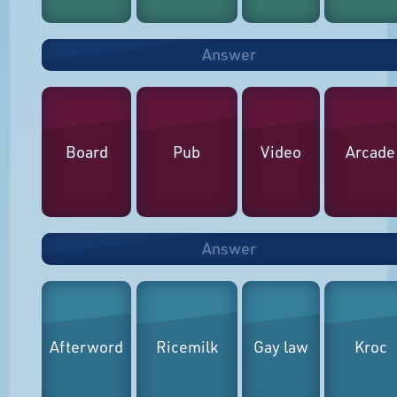
Answer
Board
Pub
Video
Arcade
Answer
Afterword
Ricemilk
Gay law
Kroc