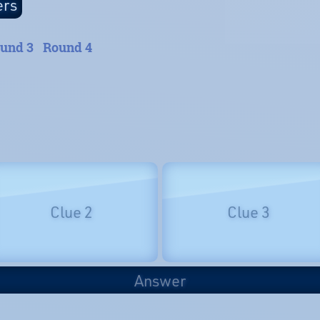
und 3
Round 4
Clue 2
Clue 3
Answer