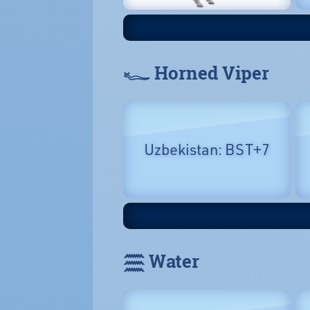
𓆑 Horned Viper
Uzbekistan: BST+7
𓈗 Water