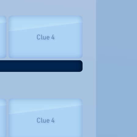
Clue 4
Clue 4