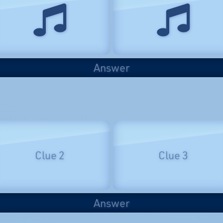
Answer
Clue 2
Clue 3
Answer