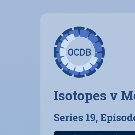
Isotopes v M
Series 19, Episod