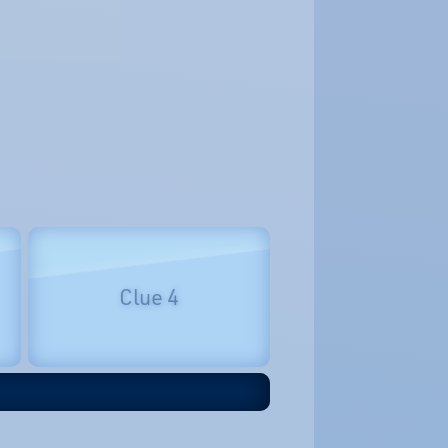
Clue 4