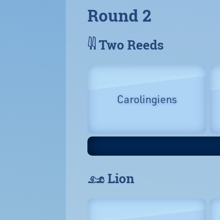
Round 2
𓇌 Two Reeds
Carolingiens
𓃭 Lion