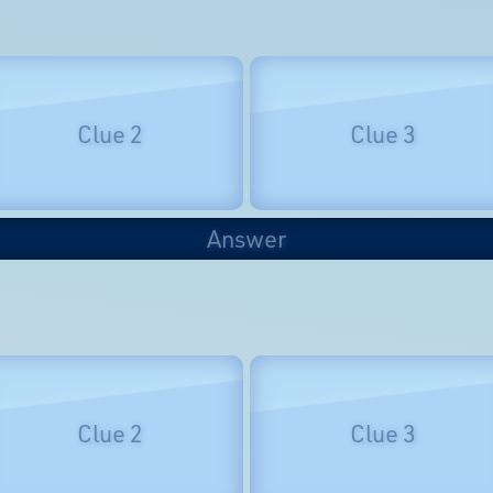
Clue 2
Clue 3
Answer
Clue 2
Clue 3