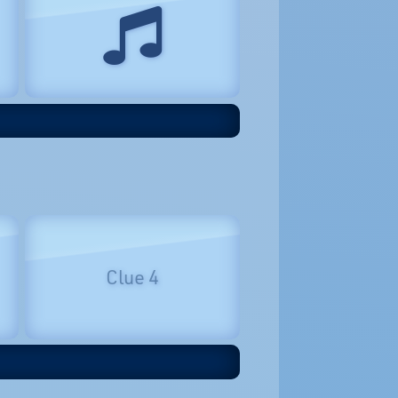
Clue 4