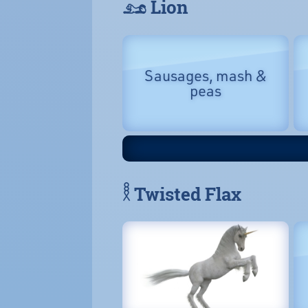
𓃭 Lion
Sausages, mash &
peas
𓎛 Twisted Flax