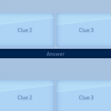
Clue 2
Clue 3
Answer
Clue 2
Clue 3