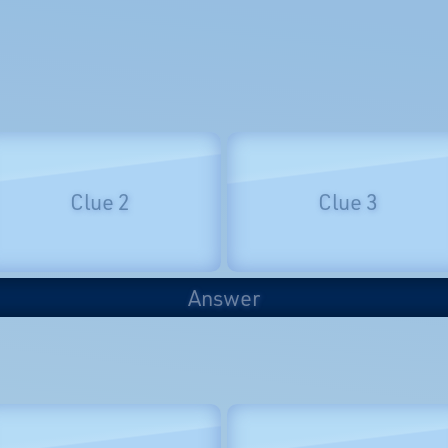
Clue 2
Clue 3
Answer