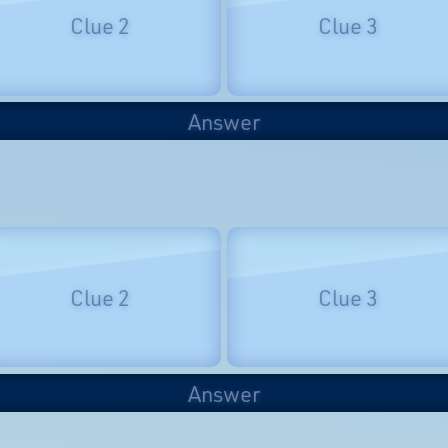
Clue 2
Clue 3
Answer
Clue 2
Clue 3
Answer