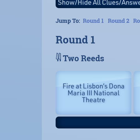
Jump To:
Round 1
Round 2
Ro
Round 1
𓇌 Two Reeds
Fire at Lisbon’s Dona
Maria III National
Theatre