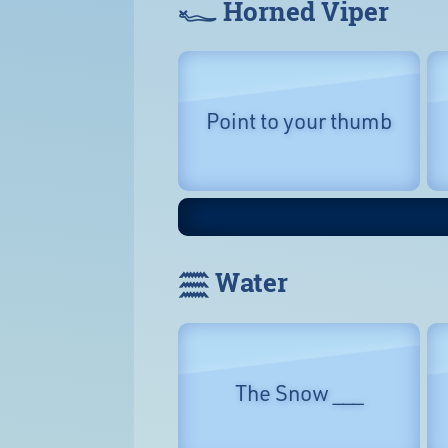
𓆑 Horned Viper
Point to your thumb
𓈗 Water
The Snow ___