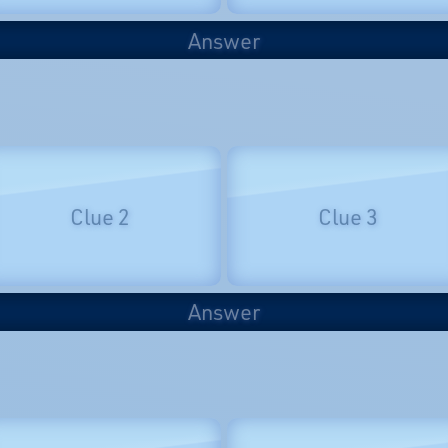
Answer
Clue 2
Clue 3
Answer