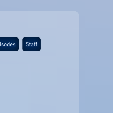
isodes
Staff