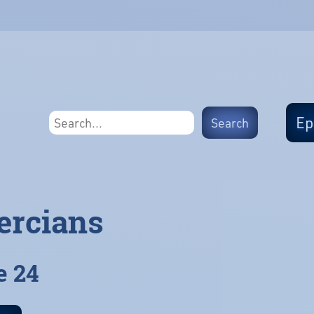
Ep
ercians
e 24