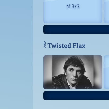
M 3/3
𓎛 Twisted Flax