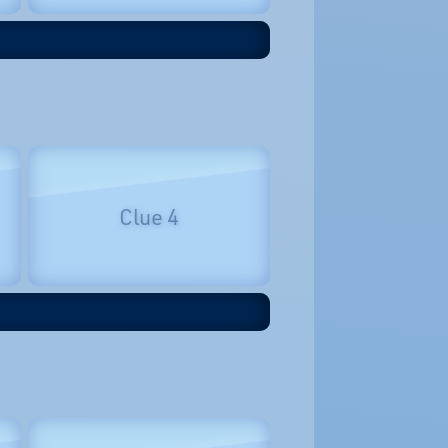
Clue 4