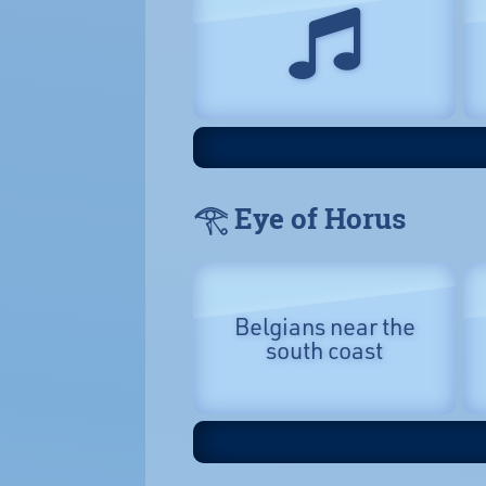
𓂀 Eye of Horus
Belgians near the
south coast