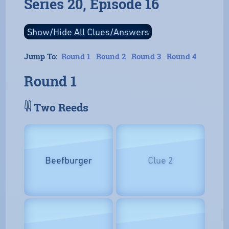
Series 20, Episode 16
Jump To:
Round 1
Round 2
Round 3
Round 4
Round 1
𓇌 Two Reeds
Beefburger
Clue 2