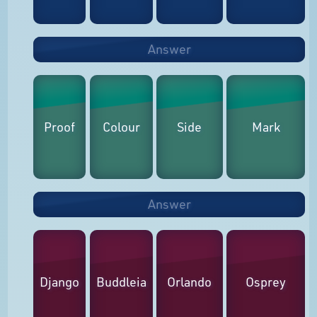
Answer
Proof
Colour
Side
Mark
Answer
Django
Buddleia
Orlando
Osprey