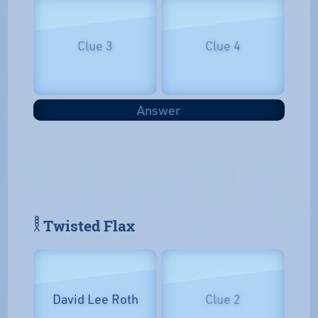
Clue 3
Clue 4
Answer
𓎛 Twisted Flax
David Lee Roth
Clue 2