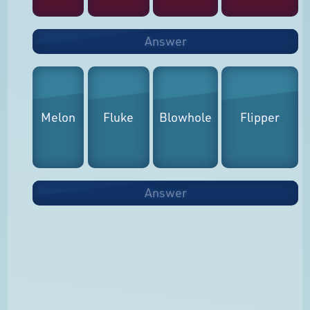
Answer
Melon
Fluke
Blowhole
Flipper
Answer