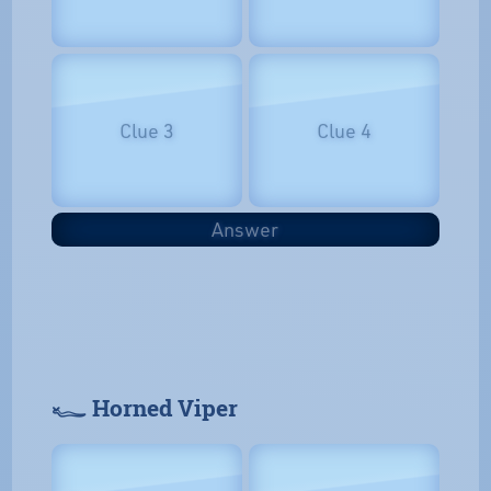
Clue 3
Clue 4
Answer
𓆑 Horned Viper