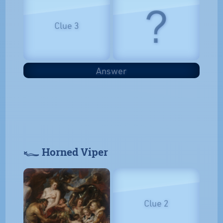
?
Clue 3
Answer
𓆑 Horned Viper
Clue 2