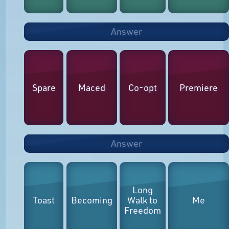
Answer
Spare
Maced
Co-opt
Premiere
Answer
Long
Toast
Becoming
Walk to
Me
Freedom