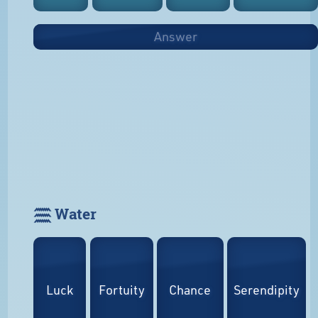
Answer
𓈗 Water
Luck
Fortuity
Chance
Serendipity