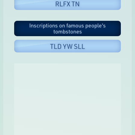
RLFX TN
Inscriptions on famous people's
tombstones
TLD YW SLL