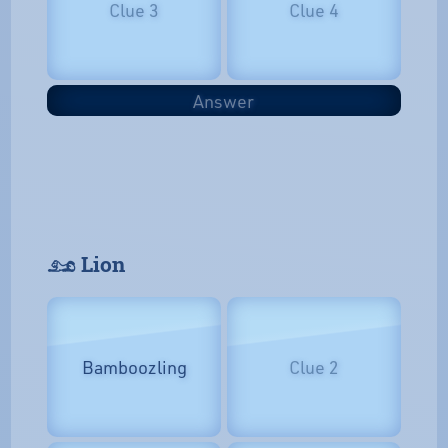
Clue 3
Clue 4
Answer
𓃭 Lion
Bamboozling
Clue 2