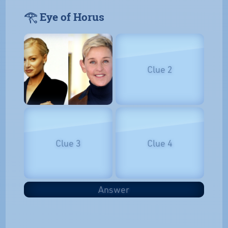
𓂀 Eye of Horus
Clue 2
Clue 3
Clue 4
Answer