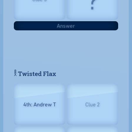
Answer
𓎛 Twisted Flax
4th: Andrew T
Clue 2