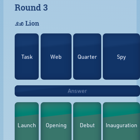
Round 3
𓃭 Lion
Task
Web
Quarter
Spy
Answer
Launch
Opening
Debut
Inauguration