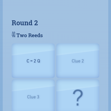
Round 2
𓇌 Two Reeds
C = 2 Q
Clue 2
?
Clue 3