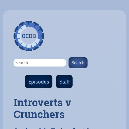
Episodes
Staff
Introverts v
Crunchers