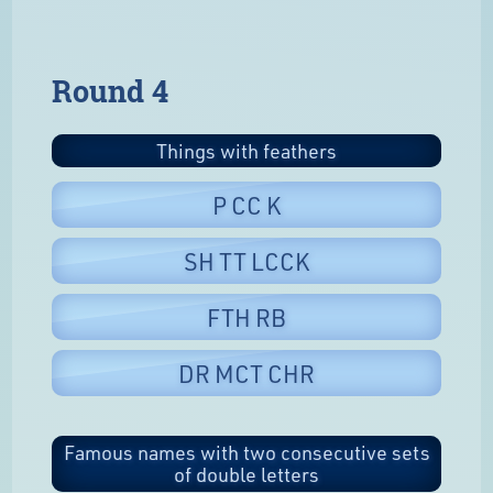
Round 4
Things with feathers
P CC K
SH TT LCCK
FTH RB
DR MCT CHR
Famous names with two consecutive sets
of double letters