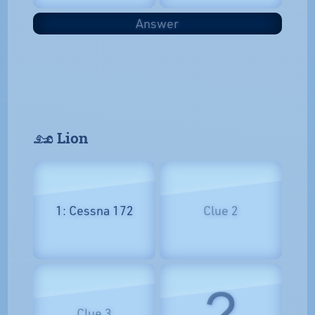
Answer
𓃭 Lion
1: Cessna 172
Clue 2
?
Clue 3