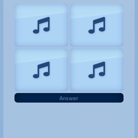
Answer