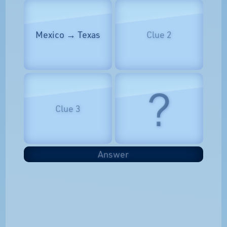
Mexico → Texas
Clue 2
?
Clue 3
Answer