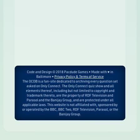
Code and Design © 2018 Pacdude Games • Made with ♥ in
Baltimore •
Privacy Policy & Terms of Service
The OCDB is a fan-site dedicated to archiving every question set
asked on Only Connect. The Only Connect quiz show and all
elements thereof, including but not limited to copyright and
trademark thereto, are the property of RDF Television and
Parasol and the Banijay Group, and are protected under all
applicable laws. This website is not affiliated with, sponsored by
or operated by the BBC, BBC Two, RDF Television, Parasol, or the
Banijay Group.