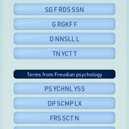
SG F RDS SSN
G RGKF F
D NNSLL L
TN YCT T
Terms from Freudian psychology
PS YCHNL YSS
DP SCMP LX
FRS SCT N