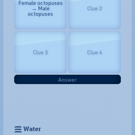
Female octopuses
→ Male
Clue 2
octopuses
Clue 3
Clue 4
Answer
𓈗 Water