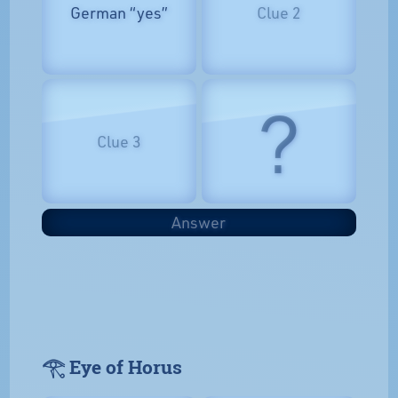
German “yes”
Clue 2
?
Clue 3
Answer
𓂀 Eye of Horus