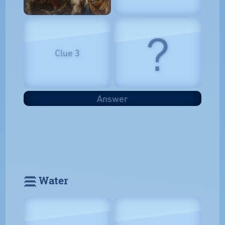
?
Clue 3
Answer
𓈗 Water