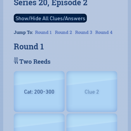
Series 20, Episode 2
Jump To:
Round 1
Round 2
Round 3
Round 4
Round 1
𓇌 Two Reeds
Cat: 200-300
Clue 2