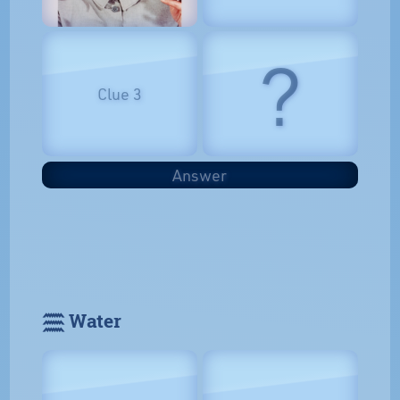
?
Clue 3
Answer
𓈗 Water