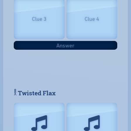
Clue 3
Clue 4
Answer
𓎛 Twisted Flax