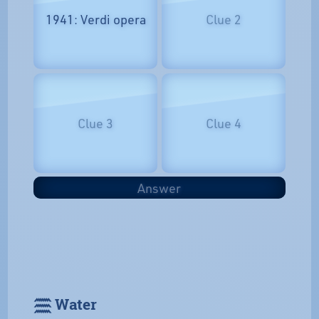
1941: Verdi opera
Clue 2
Clue 3
Clue 4
Answer
𓈗 Water