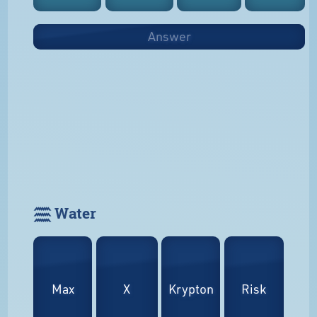
Answer
𓈗 Water
Max
X
Krypton
Risk