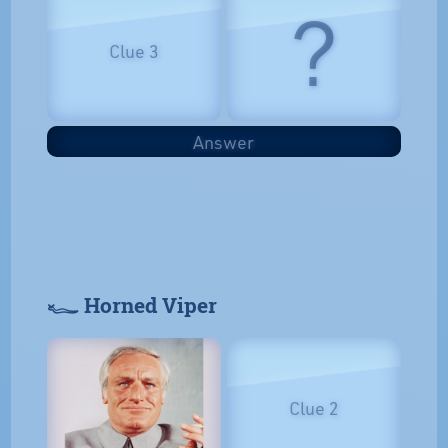
?
Clue 3
Answer
𓆑 Horned Viper
Clue 2