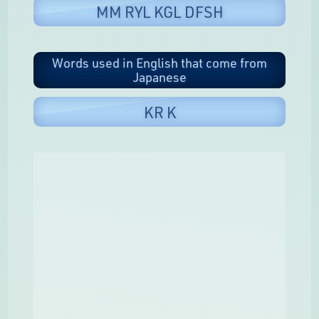
MM RYL KGL DFSH
Words used in English that come from
Japanese
KR K