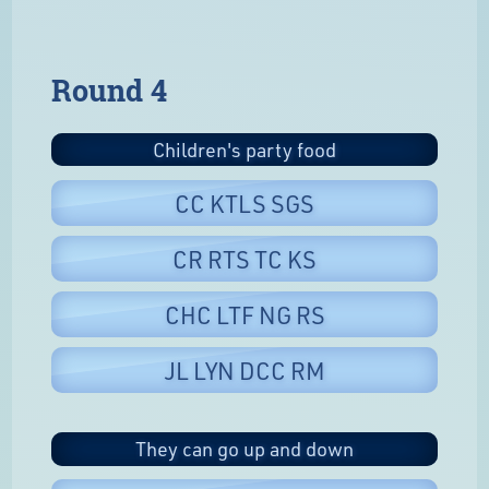
Round 4
Children's party food
CC KTLS SGS
CR RTS TC KS
CHC LTF NG RS
JL LYN DCC RM
They can go up and down