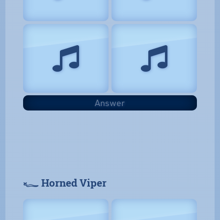
Answer
𓆑 Horned Viper