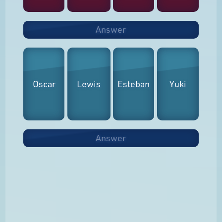
Answer
Oscar
Lewis
Esteban
Yuki
Answer