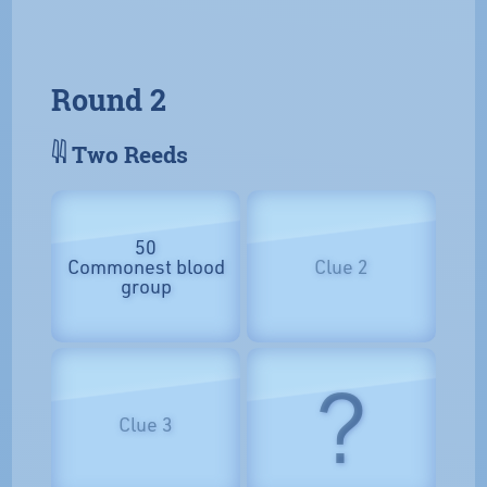
Round 2
𓇌 Two Reeds
50
Commonest blood
Clue 2
group
?
Clue 3