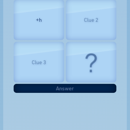
+h
Clue 2
?
Clue 3
Answer