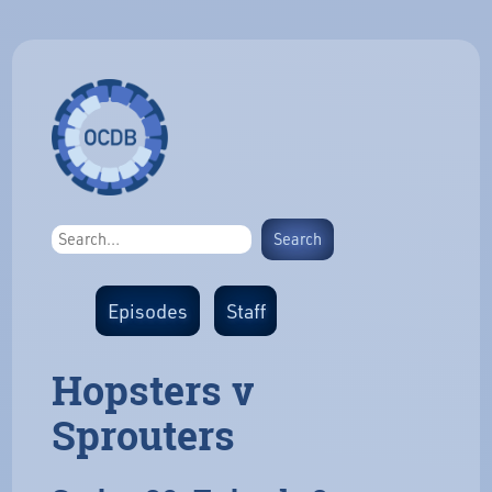
Episodes
Staff
Hopsters v
Sprouters