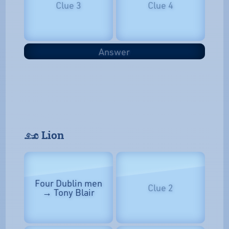
Clue 3
Clue 4
Answer
𓃭 Lion
Four Dublin men
Clue 2
→ Tony Blair