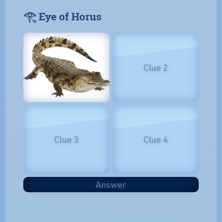
𓂀 Eye of Horus
Clue 2
Clue 3
Clue 4
Answer