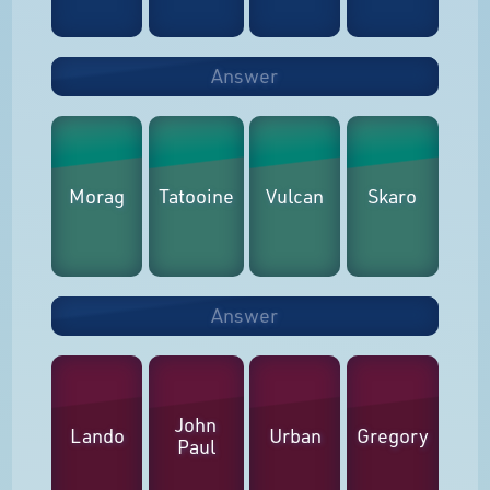
Answer
Morag
Tatooine
Vulcan
Skaro
Answer
John
Lando
Urban
Gregory
Paul