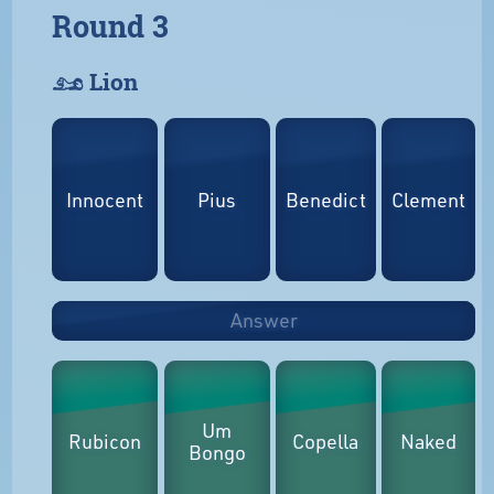
Round 3
𓃭 Lion
Innocent
Pius
Benedict
Clement
Answer
Um
Rubicon
Copella
Naked
Bongo