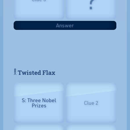
Answer
𓎛 Twisted Flax
S: Three Nobel
Clue 2
Prizes