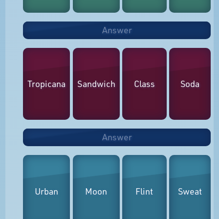
Answer
Tropicana
Sandwich
Class
Soda
Answer
Urban
Moon
Flint
Sweat