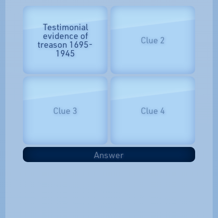
Testimonial
evidence of
Clue 2
treason 1695-
1945
Clue 3
Clue 4
Answer