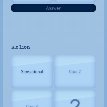
Answer
𓃭 Lion
Sensational
Clue 2
?
Clue 3