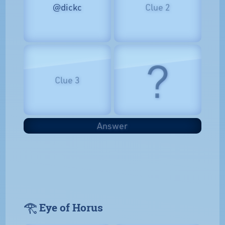
@dickc
Clue 2
?
Clue 3
Answer
𓂀 Eye of Horus