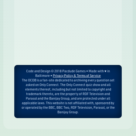
Code and Design © 2018 Pacdude Games • Made with ♥ in
Baltimore •
Privacy Policy & Terms of Service
The OCDB is a fan-site dedicated to archiving every question set
asked on Only Connect. The Only Connect quiz show and all
elements thereof, including but not limited to copyright and
trademark thereto, are the property of RDF Television and
Parasol and the Banijay Group, and are protected under all
applicable laws. This website is not affiliated with, sponsored by
or operated by the BBC, BBC Two, RDF Television, Parasol, or the
Banijay Group.