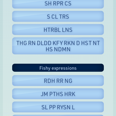
SH RPR CS
S CL TRS
HTRBL LNS
THG RN DLDD KFY RKN D HST NT
HS NDMN
Fishy expressions
RDH RR NG
JM PTHS HRK
SL PP RYSN L