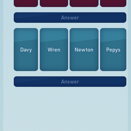
Answer
Davy
Wren
Newton
Pepys
Answer