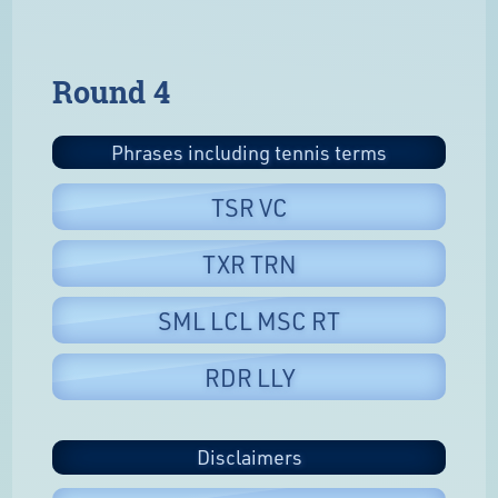
Round 4
Phrases including tennis terms
TSR VC
TXR TRN
SML LCL MSC RT
RDR LLY
Disclaimers