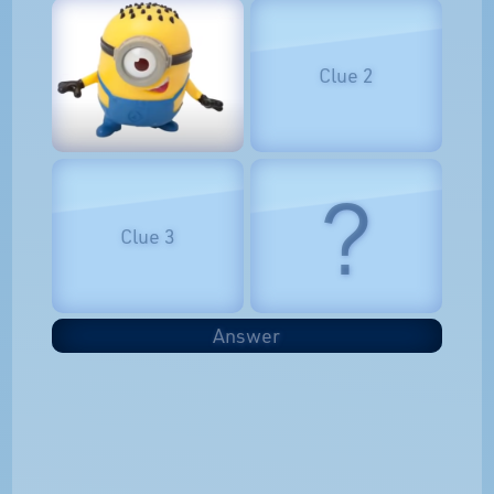
Clue 2
?
Clue 3
Answer