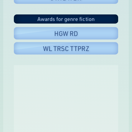
Awards for genre fiction
HGW RD
WL TRSC TTPRZ