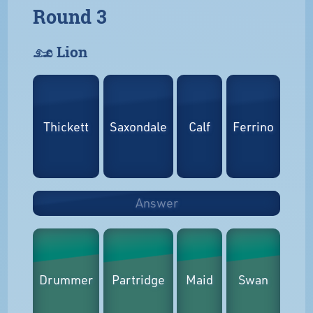
Round 3
𓃭 Lion
Thickett
Saxondale
Calf
Ferrino
Answer
Drummer
Partridge
Maid
Swan