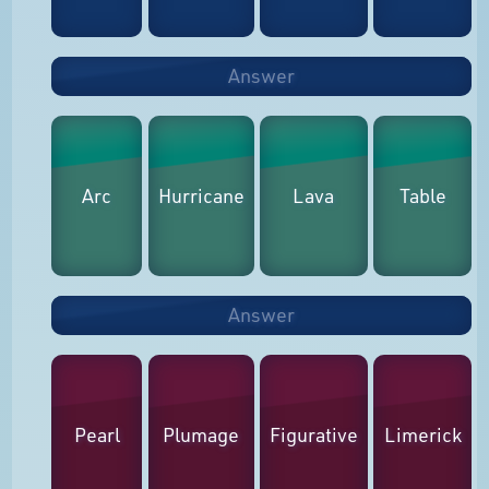
Answer
Arc
Hurricane
Lava
Table
Answer
Pearl
Plumage
Figurative
Limerick