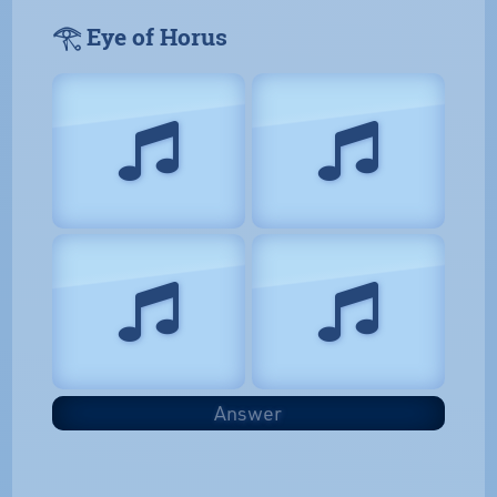
𓂀 Eye of Horus
Answer