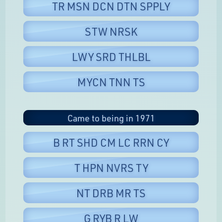
TR MSN DCN DTN SPPLY
STW NRSK
LWY SRD THLBL
MYCN TNN TS
Came to being in 1971
B RT SHD CM LC RRN CY
T HPN NVRS TY
NT DRB MR TS
G RYB R LW