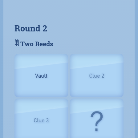
Round 2
𓇌 Two Reeds
Vault
Clue 2
?
Clue 3