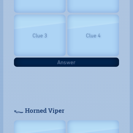
Clue 3
Clue 4
Answer
𓆑 Horned Viper