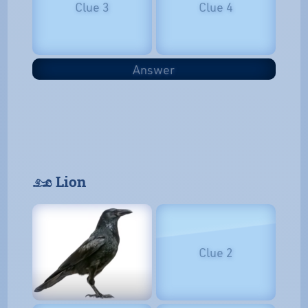
Clue 3
Clue 4
Answer
𓃭 Lion
Clue 2