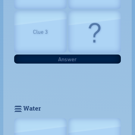
?
Clue 3
Answer
𓈗 Water