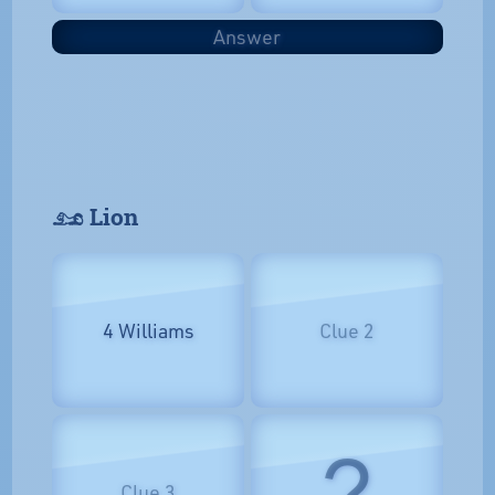
Answer
𓃭 Lion
4 Williams
Clue 2
?
Clue 3