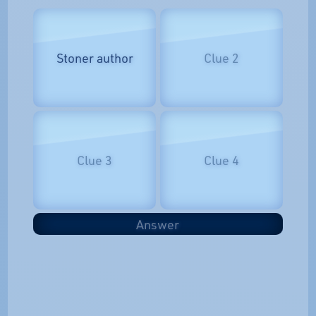
Stoner author
Clue 2
Clue 3
Clue 4
Answer