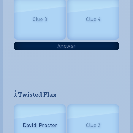
Clue 3
Clue 4
Answer
𓎛 Twisted Flax
David: Proctor
Clue 2