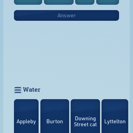
Answer
𓈗 Water
Downing
Appleby
Burton
Lyttelton
Street cat