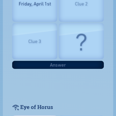
Friday, April 1st
Clue 2
?
Clue 3
Answer
𓂀 Eye of Horus