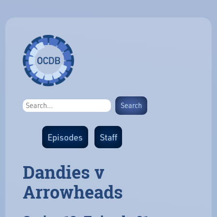
Episodes
Staff
Dandies v
Arrowheads