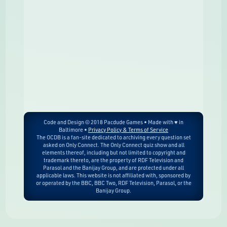
Code and Design © 2018 Pacdude Games • Made with ♥ in
Baltimore •
Privacy Policy & Terms of Service
The OCDB is a fan-site dedicated to archiving every question set
asked on Only Connect. The Only Connect quiz show and all
elements thereof, including but not limited to copyright and
trademark thereto, are the property of RDF Television and
Parasol and the Banijay Group, and are protected under all
applicable laws. This website is not affiliated with, sponsored by
or operated by the BBC, BBC Two, RDF Television, Parasol, or the
Banijay Group.