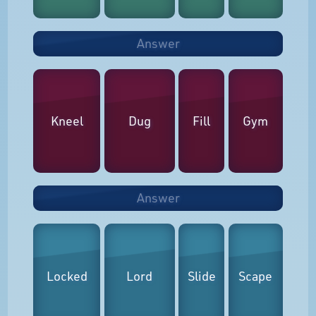
Answer
Kneel
Dug
Fill
Gym
Answer
Locked
Lord
Slide
Scape