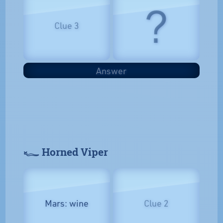
?
Clue 3
Answer
𓆑 Horned Viper
Mars: wine
Clue 2