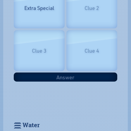
Extra Special
Clue 2
Clue 3
Clue 4
Answer
𓈗 Water