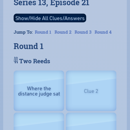
Series 13, Episode 21
Jump To:
Round 1
Round 2
Round 3
Round 4
Round 1
𓇌 Two Reeds
Where the
Clue 2
distance judge sat