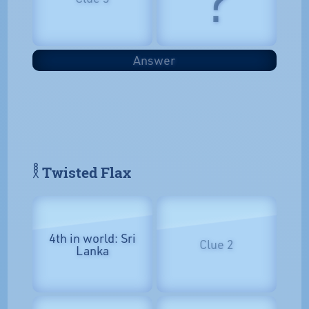
Answer
𓎛 Twisted Flax
4th in world: Sri
Clue 2
Lanka