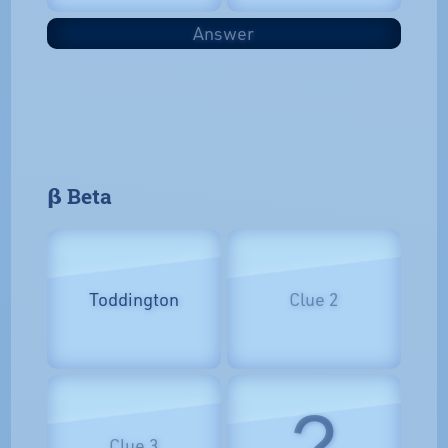
Answer
𝝱 Beta
Toddington
Clue 2
?
Clue 3