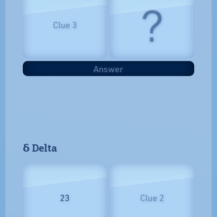
?
Clue 3
Answer
𝝳 Delta
23
Clue 2