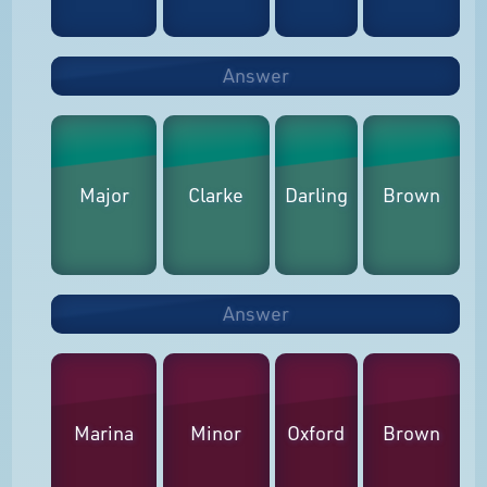
Answer
Major
Clarke
Darling
Brown
Answer
Marina
Minor
Oxford
Brown