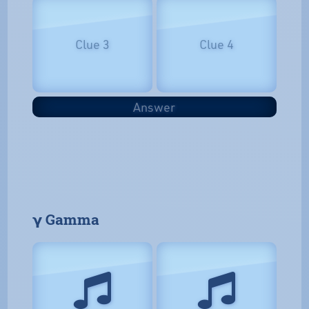
Clue 3
Clue 4
Answer
𝝲 Gamma