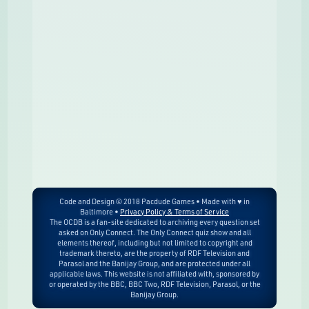
Code and Design © 2018 Pacdude Games • Made with ♥ in
Baltimore •
Privacy Policy & Terms of Service
The OCDB is a fan-site dedicated to archiving every question set
asked on Only Connect. The Only Connect quiz show and all
elements thereof, including but not limited to copyright and
trademark thereto, are the property of RDF Television and
Parasol and the Banijay Group, and are protected under all
applicable laws. This website is not affiliated with, sponsored by
or operated by the BBC, BBC Two, RDF Television, Parasol, or the
Banijay Group.