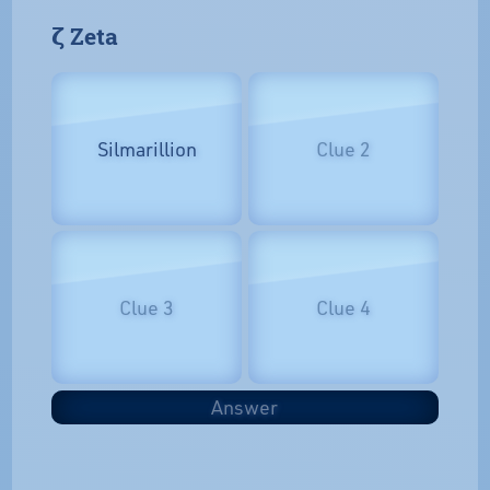
𝝵 Zeta
Silmarillion
Clue 2
Clue 3
Clue 4
Answer