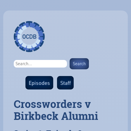
Episodes
Staff
Crossworders v
Birkbeck Alumni