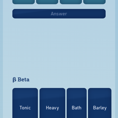
Answer
𝝱 Beta
Tonic
Heavy
Bath
Barley