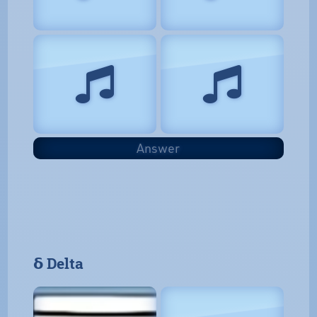
Answer
𝝳 Delta