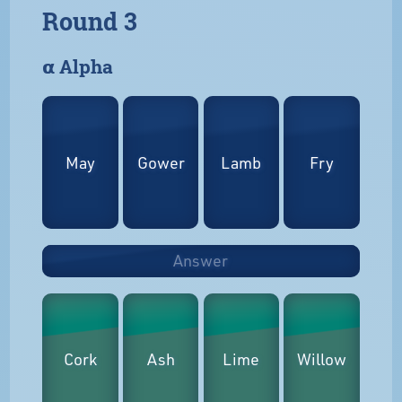
Round 3
𝝰 Alpha
May
Gower
Lamb
Fry
Answer
Cork
Ash
Lime
Willow