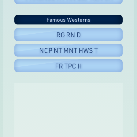
Famous Westerns
RG RN D
NCP NT MNT HWS T
FR TPC H