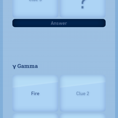
Answer
𝝲 Gamma
Fire
Clue 2