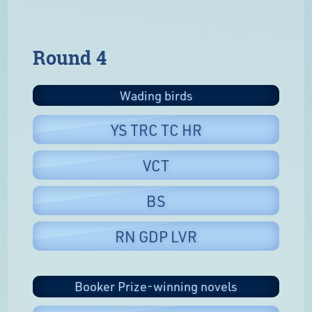
Round 4
Wading birds
YS TRC TC HR
VCT
BS
RN GDP LVR
Booker Prize-winning novels