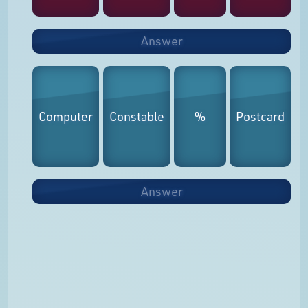
Answer
Computer
Constable
%
Postcard
Answer