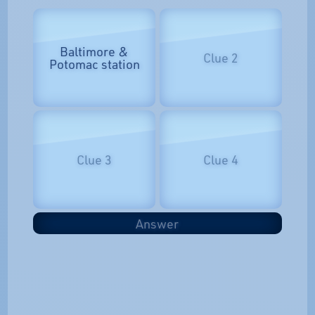
Baltimore &
Clue 2
Potomac station
Clue 3
Clue 4
Answer