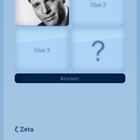
Clue 2
?
Clue 3
Answer
𝝵 Zeta