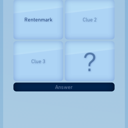
Rentenmark
Clue 2
?
Clue 3
Answer