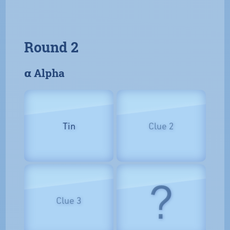
Round 2
𝝰 Alpha
Tin
Clue 2
?
Clue 3