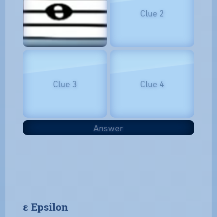
Clue 2
Clue 3
Clue 4
Answer
𝝴 Epsilon