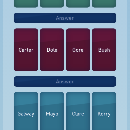
Answer
Carter
Dole
Gore
Bush
Answer
Galway
Mayo
Clare
Kerry