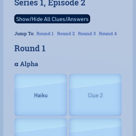
Series 1, Episode 2
Jump To:
Round 1
Round 2
Round 3
Round 4
Round 1
𝝰 Alpha
Haiku
Clue 2