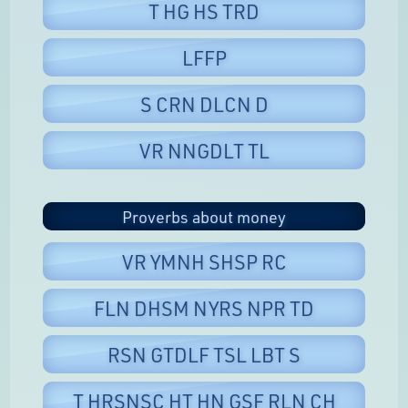
T HG HS TRD
LFFP
S CRN DLCN D
VR NNGDLT TL
Proverbs about money
VR YMNH SHSP RC
FLN DHSM NYRS NPR TD
RSN GTDLF TSL LBT S
T HRSNSC HT HN GSF RLN CH