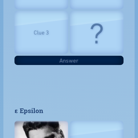
?
Clue 3
Answer
𝝴 Epsilon