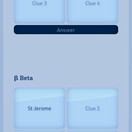
Clue 3
Clue 4
Answer
𝝱 Beta
St Jerome
Clue 2