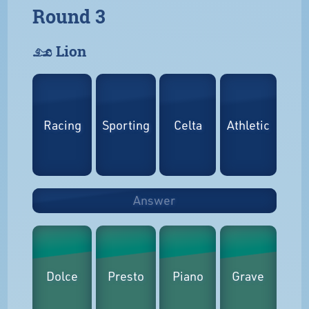
Round 3
𓃭 Lion
Racing
Sporting
Celta
Athletic
Answer
Dolce
Presto
Piano
Grave