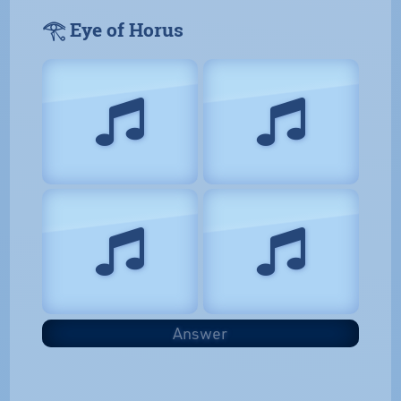
𓂀 Eye of Horus
Answer