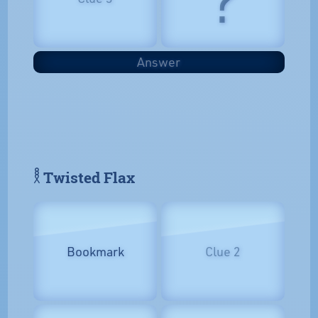
Answer
𓎛 Twisted Flax
Bookmark
Clue 2