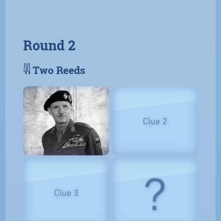
Round 2
𓇌 Two Reeds
Clue 2
?
Clue 3