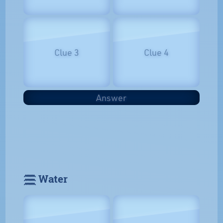
Clue 3
Clue 4
Answer
𓈗 Water