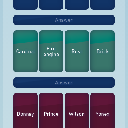
Answer
Fire
Cardinal
Rust
Brick
engine
Answer
Donnay
Prince
Wilson
Yonex