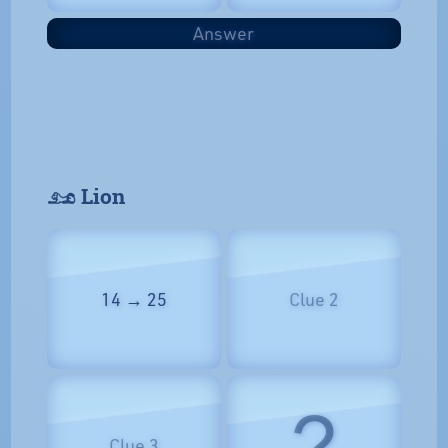
Answer
𓃭 Lion
14 → 25
Clue 2
?
Clue 3