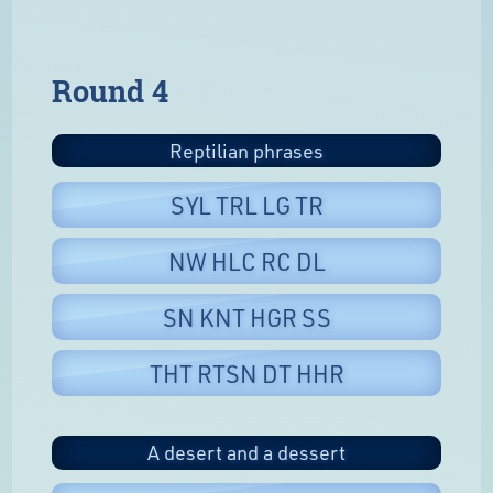
Round 4
Reptilian phrases
SYL TRL LG TR
NW HLC RC DL
SN KNT HGR SS
THT RTSN DT HHR
A desert and a dessert