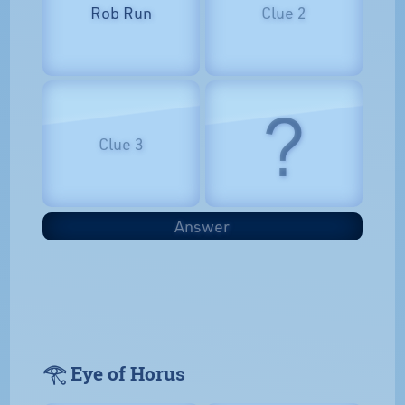
Rob Run
Clue 2
?
Clue 3
Answer
𓂀 Eye of Horus