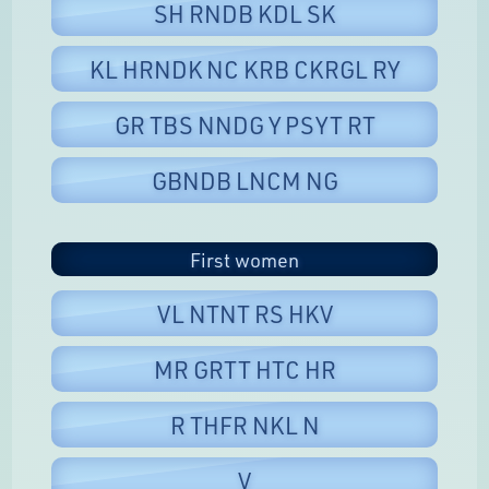
SH RNDB KDL SK
KL HRNDK NC KRB CKRGL RY
GR TBS NNDG Y PSYT RT
GBNDB LNCM NG
First women
VL NTNT RS HKV
MR GRTT HTC HR
R THFR NKL N
V