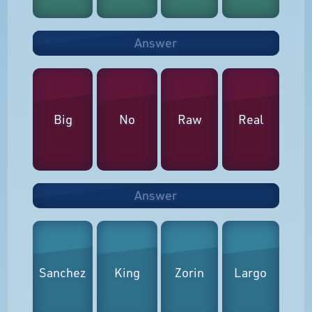
Answer
Big
No
Raw
Real
Answer
Sanchez
King
Zorin
Largo