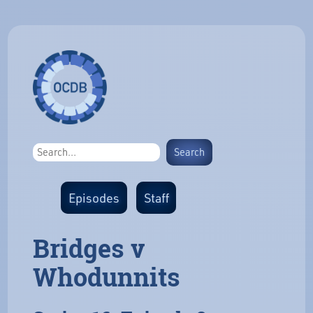
Episodes
Staff
Bridges v
Whodunnits