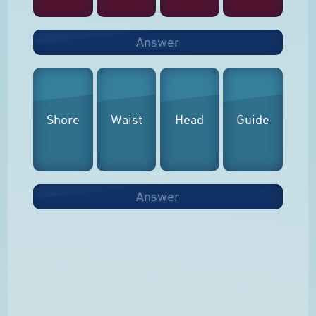
Answer
Shore
Waist
Head
Guide
Answer