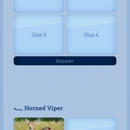
Clue 3
Clue 4
Answer
𓆑 Horned Viper