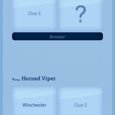
?
Clue 3
Answer
𓆑 Horned Viper
Winchester
Clue 2