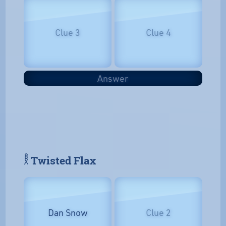
Clue 3
Clue 4
Answer
𓎛 Twisted Flax
Dan Snow
Clue 2