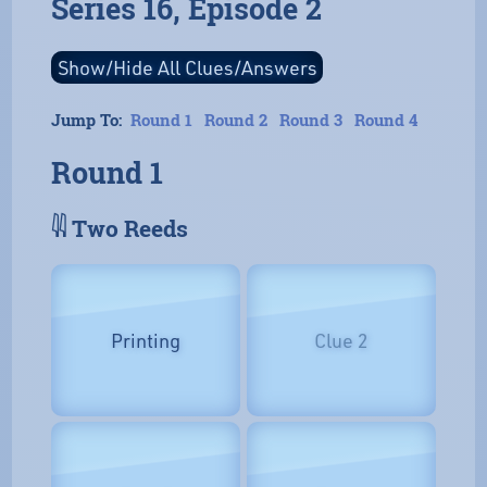
Series 16, Episode 2
Jump To:
Round 1
Round 2
Round 3
Round 4
Round 1
𓇌 Two Reeds
Printing
Clue 2