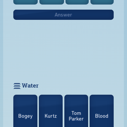
Answer
𓈗 Water
Tom
Bogey
Kurtz
Blood
Parker