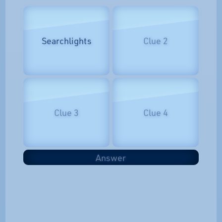
Searchlights
Clue 2
Clue 3
Clue 4
Answer