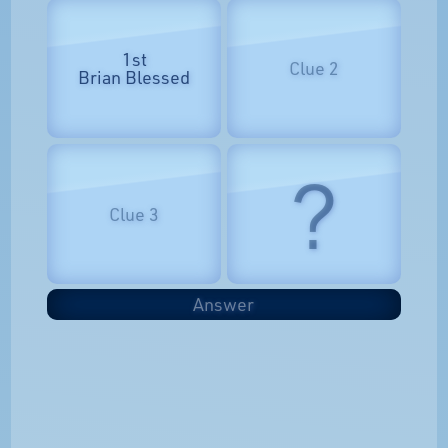
1st
Clue 2
Brian Blessed
?
Clue 3
Answer