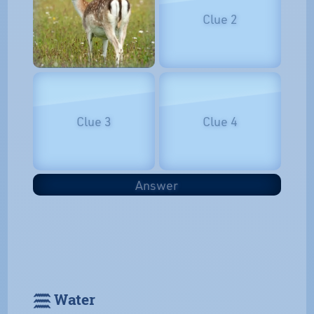
Clue 2
Clue 3
Clue 4
Answer
𓈗 Water