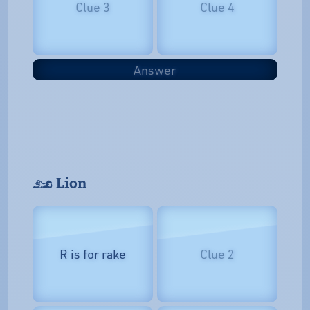
Clue 3
Clue 4
Answer
𓃭 Lion
R is for rake
Clue 2