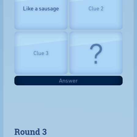
Like a sausage
Clue 2
?
Clue 3
Answer
Round 3