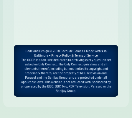
Code and Design © 2018 Pacdude Games • Made with ♥ in
Baltimore •
Privacy Policy & Terms of Service
The OCDB is a fan-site dedicated to archiving every question set
asked on Only Connect. The Only Connect quiz show and all
elements thereof, including but not limited to copyright and
trademark thereto, are the property of RDF Television and
Parasol and the Banijay Group, and are protected under all
applicable laws. This website is not affiliated with, sponsored by
or operated by the BBC, BBC Two, RDF Television, Parasol, or the
Banijay Group.