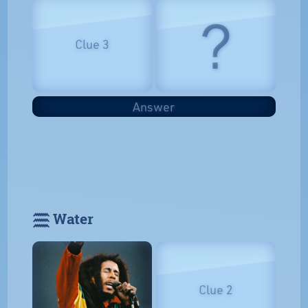
?
Clue 3
Answer
𓈗 Water
Clue 2