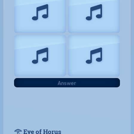
Answer
𓂀 Eye of Horus