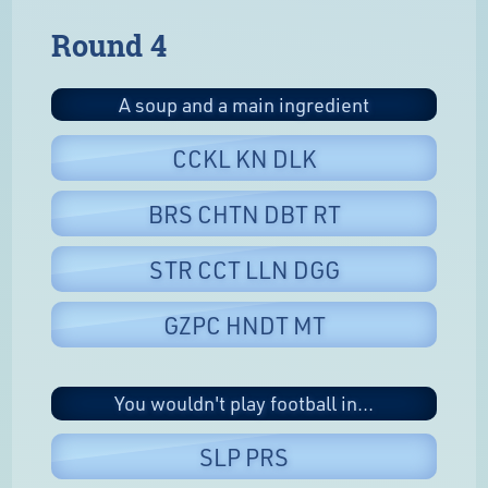
Round 4
A soup and a main ingredient
CCKL KN DLK
BRS CHTN DBT RT
STR CCT LLN DGG
GZPC HNDT MT
You wouldn't play football in...
SLP PRS