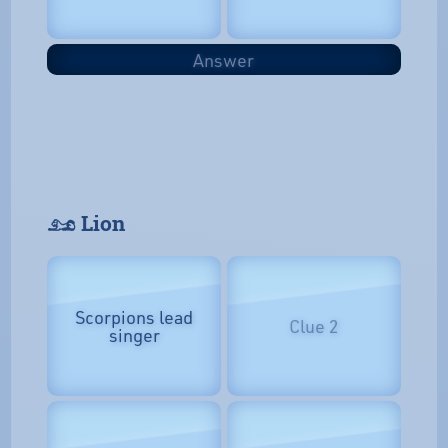
Answer
𓃭 Lion
Scorpions lead
Clue 2
singer