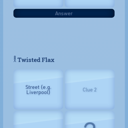
Answer
𓎛 Twisted Flax
Street (e.g.
Clue 2
Liverpool)