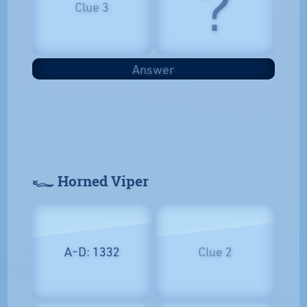
?
Clue 3
Answer
𓆑 Horned Viper
A-D: 1332
Clue 2