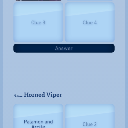
Clue 3
Clue 4
Answer
𓆑 Horned Viper
Palamon and
Clue 2
Arcite