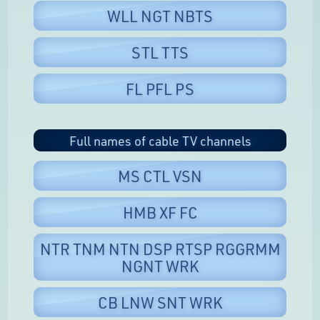
WLL NGT NBTS
STL TTS
FL PFL PS
Full names of cable TV channels
MS CTL VSN
HMB XF FC
NTR TNM NTN DSP RTSP RGGRMM
NGNT WRK
CB LNW SNT WRK