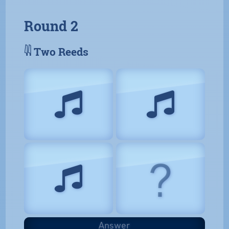
Round 2
𓇌 Two Reeds
?
Answer