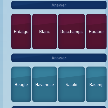
Answer
Hidalgo
Blanc
Deschamps
Houllier
Answer
Beagle
Havanese
Saluki
Basenji