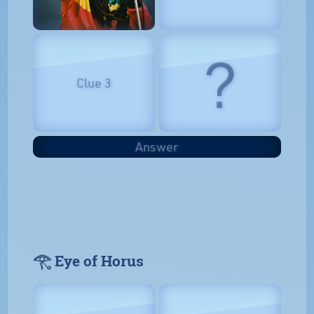
?
Clue 3
Answer
𓂀 Eye of Horus