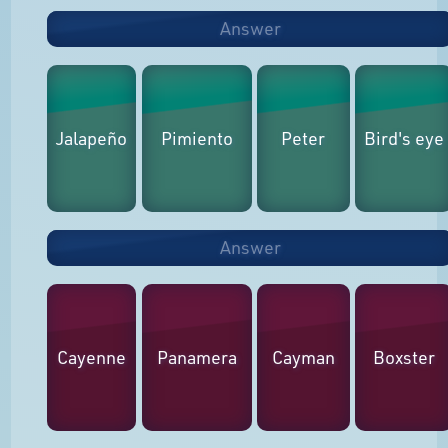
Answer
Jalapeño
Pimiento
Peter
Bird's eye
Answer
Cayenne
Panamera
Cayman
Boxster