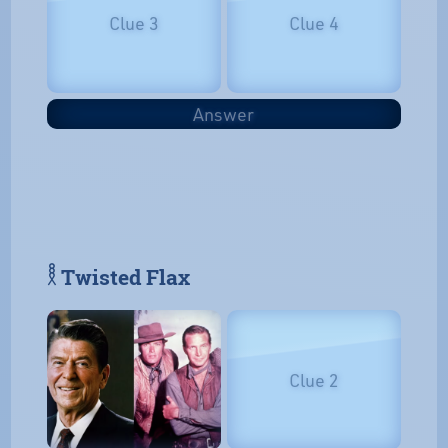
Clue 3
Clue 4
Answer
𓎛 Twisted Flax
Clue 2