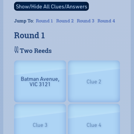
Jump To:
Round 1
Round 2
Round 3
Round 4
Round 1
𓇌 Two Reeds
Batman Avenue,
Clue 2
VIC 3121
Clue 3
Clue 4