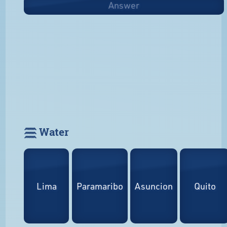
Answer
𓈗 Water
Lima
Paramaribo
Asuncion
Quito