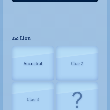
𓃭 Lion
Ancestral
Clue 2
?
Clue 3