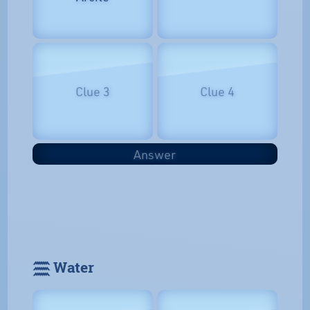
Clue 3
Clue 4
Answer
𓈗 Water