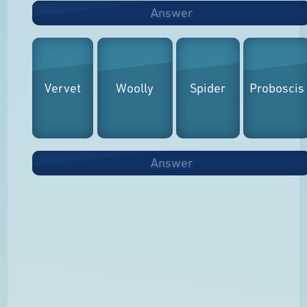
Answer
Vervet
Woolly
Spider
Proboscis
Answer