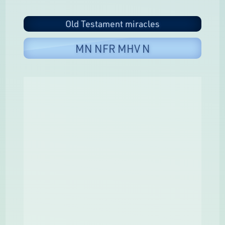
Old Testament miracles
MN NFR MHV N