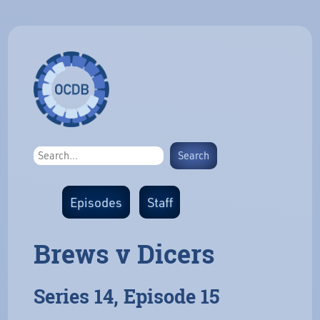
Episodes
Staff
Brews v Dicers
Series 14, Episode 15