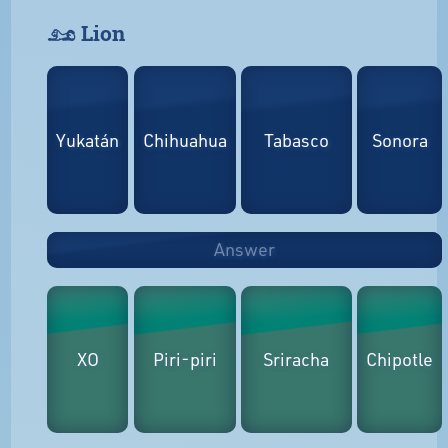
𓃭 Lion
Yukatán
Chihuahua
Tabasco
Sonora
Answer
XO
Piri-piri
Sriracha
Chipotle