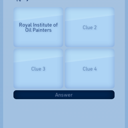
Royal Institute of
Clue 2
Oil Painters
Clue 3
Clue 4
Answer