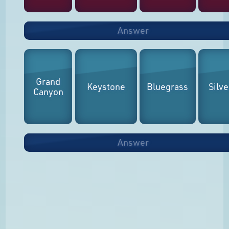
Answer
Grand
Keystone
Bluegrass
Silve
Canyon
Answer