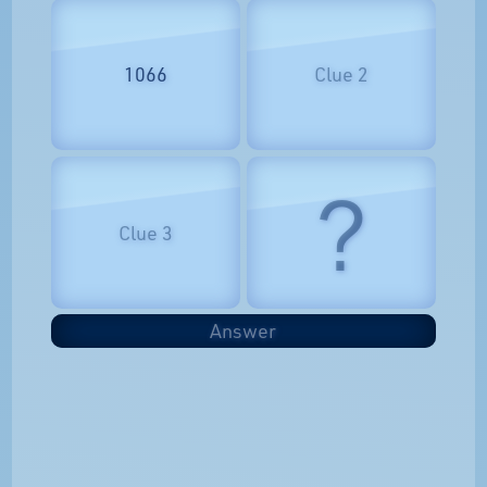
1066
Clue 2
?
Clue 3
Answer