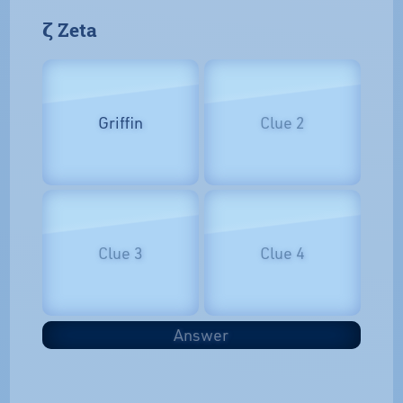
𝝵 Zeta
Griffin
Clue 2
Clue 3
Clue 4
Answer