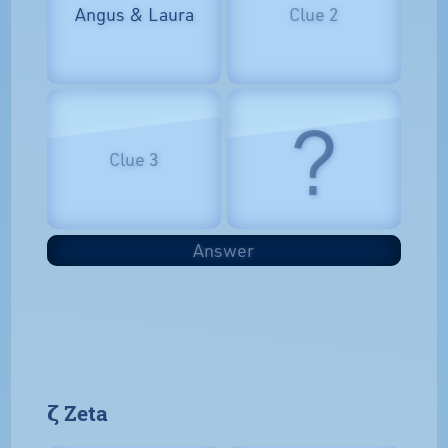
Angus & Laura
Clue 2
?
Clue 3
Answer
𝝵 Zeta