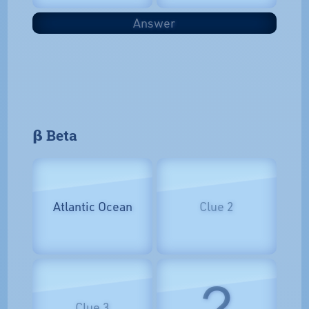
Answer
𝝱 Beta
Atlantic Ocean
Clue 2
?
Clue 3