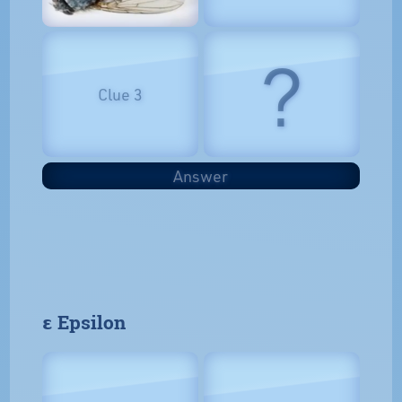
?
Clue 3
Answer
𝝴 Epsilon