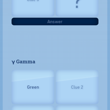
Answer
𝝲 Gamma
Green
Clue 2