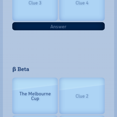
Clue 3
Clue 4
Answer
𝝱 Beta
The Melbourne
Clue 2
Cup