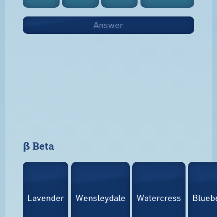
Answer
𝝱 Beta
Lavender
Wensleydale
Watercress
Bluebe