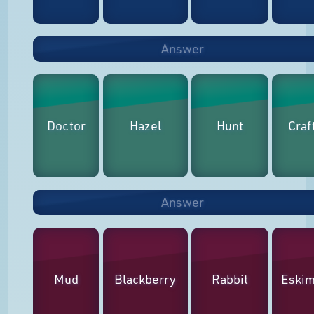
Answer
Doctor
Hazel
Hunt
Craf
Answer
Mud
Blackberry
Rabbit
Eski