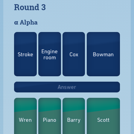
Round 3
𝝰 Alpha
Engine
Stroke
Cox
Bowman
room
Answer
Wren
Piano
Barry
Scott