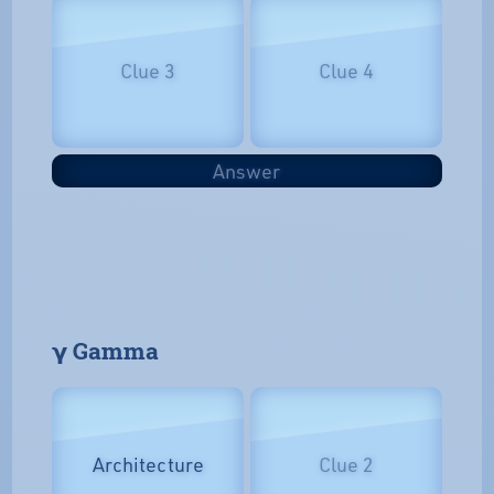
Clue 3
Clue 4
Answer
𝝲 Gamma
Architecture
Clue 2