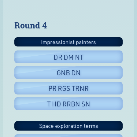
Round 4
Impressionist painters
DR DM NT
GNB DN
PR RGS TRNR
T HD RRBN SN
Space exploration terms