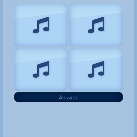
Answer