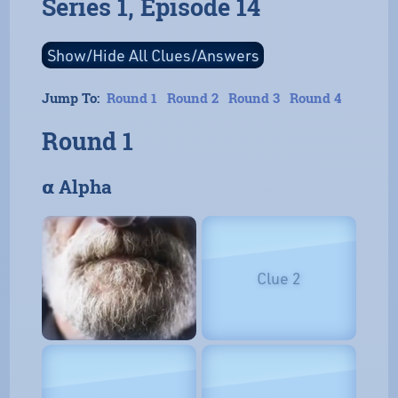
Series 1, Episode 14
Jump To:
Round 1
Round 2
Round 3
Round 4
Round 1
𝝰 Alpha
Clue 2