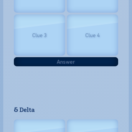
Clue 3
Clue 4
Answer
𝝳 Delta