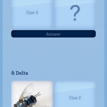
?
Clue 3
Answer
𝝳 Delta
Clue 2