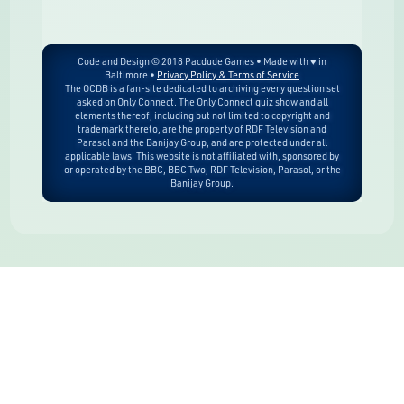
Code and Design © 2018 Pacdude Games • Made with ♥ in
Baltimore •
Privacy Policy & Terms of Service
The OCDB is a fan-site dedicated to archiving every question set
asked on Only Connect. The Only Connect quiz show and all
elements thereof, including but not limited to copyright and
trademark thereto, are the property of RDF Television and
Parasol and the Banijay Group, and are protected under all
applicable laws. This website is not affiliated with, sponsored by
or operated by the BBC, BBC Two, RDF Television, Parasol, or the
Banijay Group.