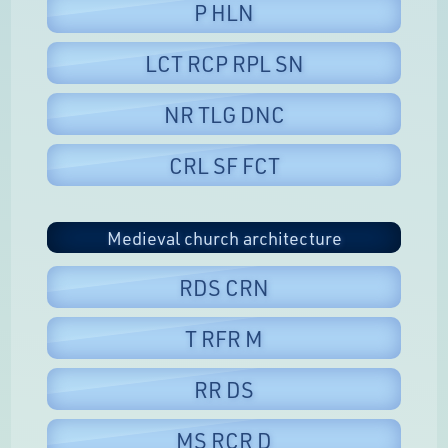
P HLN
LCT RCP RPL SN
NR TLG DNC
CRL SF FCT
Medieval church architecture
RDS CRN
T RFR M
RR DS
MS RCR D