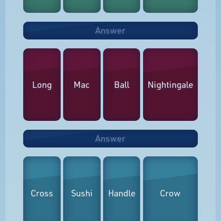
Answer
Long
Mac
Ball
Nightingale
Answer
Cross
Sushi
Handle
Crow