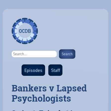
Episodes
Staff
Bankers v Lapsed
Psychologists