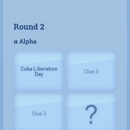
Round 2
𝝰 Alpha
Cuba Liberation
Clue 2
Day
?
Clue 3