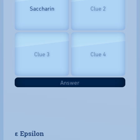
Saccharin
Clue 2
Clue 3
Clue 4
Answer
𝝴 Epsilon