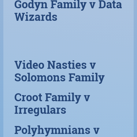
Godyn Family v Data
Wizards
Video Nasties v
Solomons Family
Croot Family v
Irregulars
Polyhymnians v