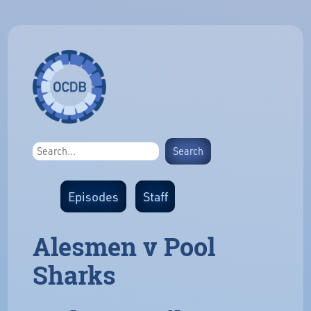
Episodes
Staff
Alesmen v Pool
Sharks