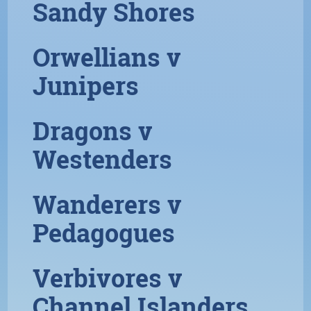
Sandy Shores
Orwellians v
Junipers
Dragons v
Westenders
Wanderers v
Pedagogues
Verbivores v
Channel Islanders