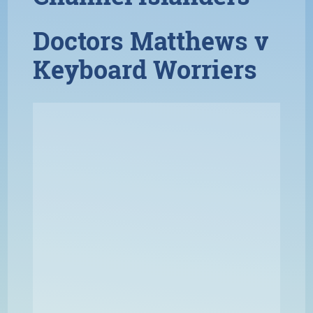
Doctors Matthews v
Keyboard Worriers