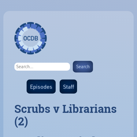
Episodes
Staff
Scrubs v Librarians
(2)