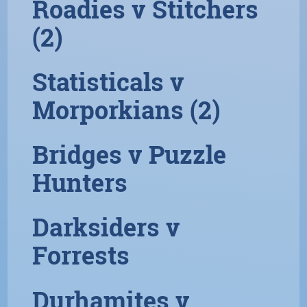
Roadies v Stitchers
(2)
Statisticals v
Morporkians (2)
Bridges v Puzzle
Hunters
Darksiders v
Forrests
Durhamites v