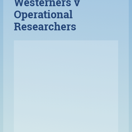
Westerners v
Operational
Researchers