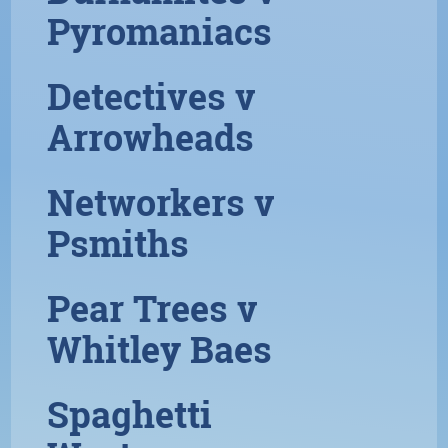
Pyromaniacs
Detectives v
Arrowheads
Networkers v
Psmiths
Pear Trees v
Whitley Baes
Spaghetti