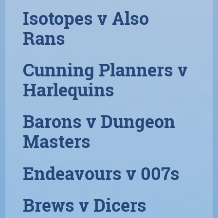
Isotopes v Also
Rans
Cunning Planners v
Harlequins
Barons v Dungeon
Masters
Endeavours v 007s
Brews v Dicers