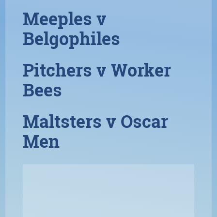
Meeples v
Belgophiles
Pitchers v Worker
Bees
Maltsters v Oscar
Men