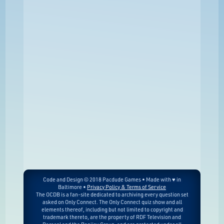
Code and Design © 2018 Pacdude Games • Made with ♥ in
Baltimore •
Privacy Policy & Terms of Service
The OCDB is a fan-site dedicated to archiving every question set
asked on Only Connect. The Only Connect quiz show and all
elements thereof, including but not limited to copyright and
trademark thereto, are the property of RDF Television and