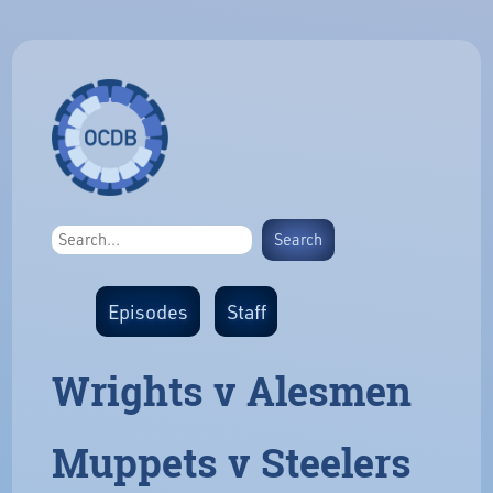
Episodes
Staff
Wrights v Alesmen
Muppets v Steelers